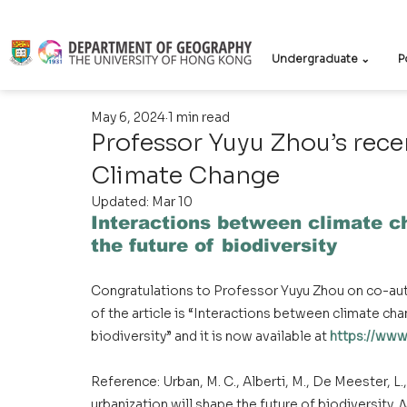
Undergraduate ⌄
P
May 6, 2024
1 min read
Professor Yuyu Zhou’s rece
Climate Change
Updated:
Mar 10
Interactions between climate ch
the future of biodiversity
Congratulations to Professor Yuyu Zhou on co-auth
of the article is “Interactions between climate cha
biodiversity” and it is now available at 
https://www
Reference: Urban, M. C., Alberti, M., De Meester, L.
urbanization will shape the future of biodiversity. 
N