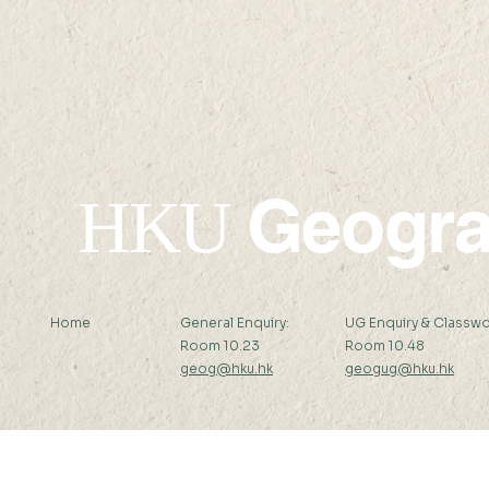
Professor Zhenci Xu's
Professor 
recent publication in
recent pub
Nature Communications
Nature Sus
Geogr
HKU
Home
General Enquiry:
UG Enquiry & Classwo
Room 10.23
Room 10.48
geog@hku.hk
geogug@hku.hk