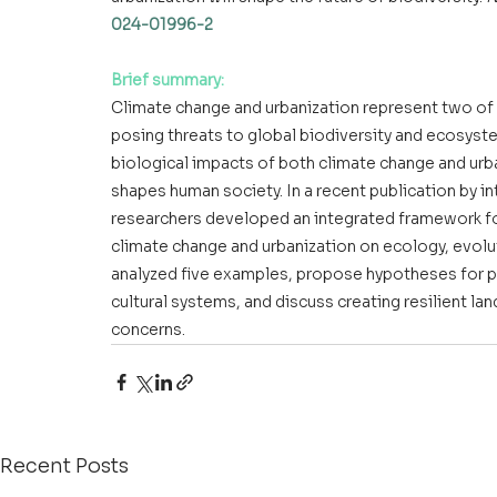
024-01996-2
Brief summary:
Climate change and urbanization represent two of t
posing threats to global biodiversity and ecosystem
biological impacts of both climate change and urban
shapes human society. In a recent publication by i
researchers developed an integrated framework for
climate change and urbanization on ecology, evolut
analyzed five examples, propose hypotheses for pre
cultural systems, and discuss creating resilient la
concerns.
Recent Posts