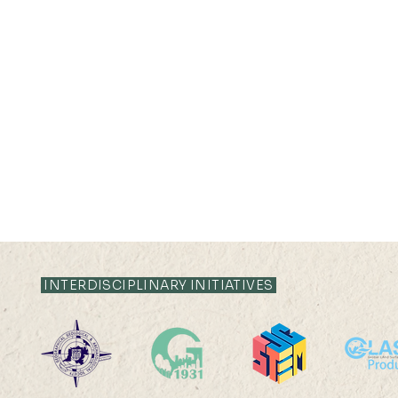
INTERDISCIPLINARY INITIATIVES