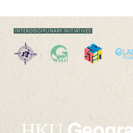
INTERDISCIPLINARY INITIATIVES
Comprehensive Remote
Dr. Yongzh
Sensing, 2nd Edition
publicatio
Published Under the
Nature Co
Leadership of Prof.
Shunlin Liang
Geogr
HKU