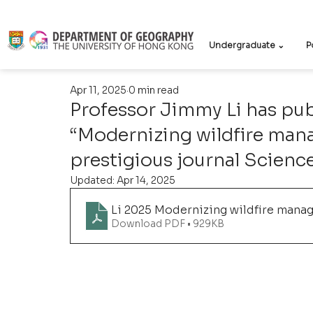
Undergraduate ⌄
P
Apr 11, 2025
0 min read
Professor Jimmy Li has publ
“Modernizing wildfire man
prestigious journal Scienc
Updated:
Apr 14, 2025
Li 2025 Modernizing wildfire mana
Download PDF • 929KB