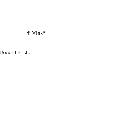
Recent Posts