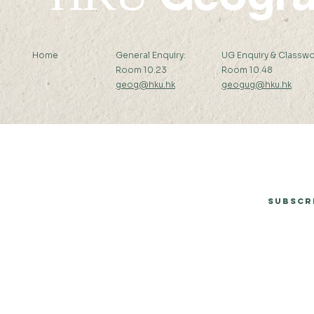
Home
General Enquiry:
UG Enquiry & Classwo
Room 10.23
Room 10.48
geog@hku.hk
geogug@hku.hk
Subscribe to Our Newsletter
Subscr
© 2026 by Department of Geography, The University of Hong Kong.