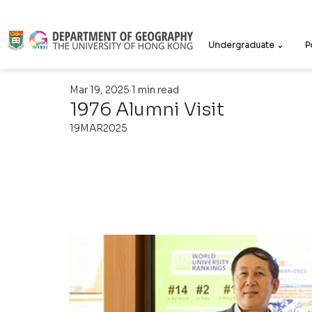
Undergraduate ⌄
P
Mar 19, 2025
1 min read
1976 Alumni Visit
19MAR2025