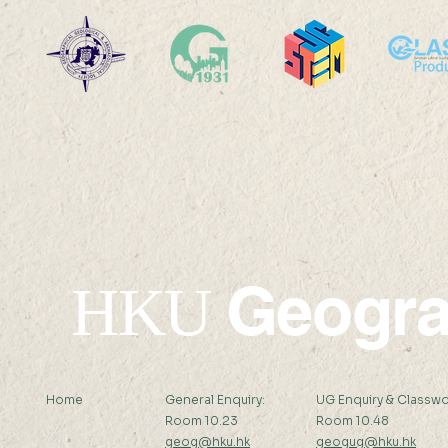
HKU Geography Co-
SDG13: Mi
organizes the 2025
Sensor De
International Quantitative
Field Work
Remote Sensing Summer
Workshop
School
Geogr
HKU
Home
General Enquiry:
UG Enquiry & Classwo
Room 10.23
Room 10.48
geog@hku.hk
geogug@hku.hk