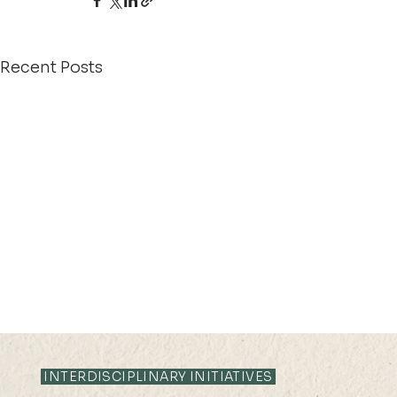
Recent Posts
INTERDISCIPLINARY INITIATIVES