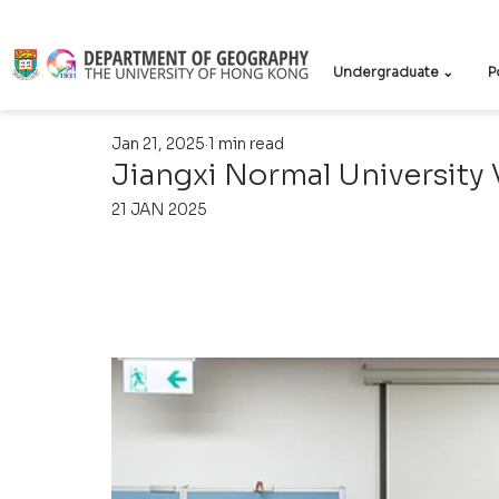
Undergraduate ⌄
P
Jan 21, 2025
1 min read
Jiangxi Normal University V
21 JAN 2025