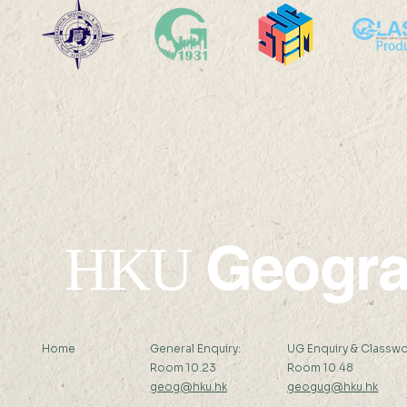
HKU Geography Co-
SDG13: Mi
organizes the 2025
Sensor De
International Quantitative
Field Work
Remote Sensing Summer
Workshop
School
Geogr
HKU
Home
General Enquiry:
UG Enquiry & Classwo
Room 10.23
Room 10.48
geog@hku.hk
geogug@hku.hk