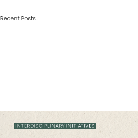
Recent Posts
INTERDISCIPLINARY INITIATIVES