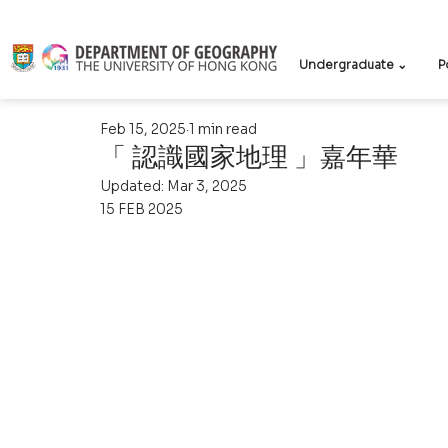
Undergraduate ⌄
P
Feb 15, 2025
1 min read
「 認識國家地理 」嘉年華
Updated:
Mar 3, 2025
15 FEB 2025