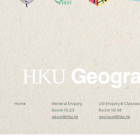
Po Leung Kuk Celine Ho
Victoria S
College Visit
Academy V
Geogr
HKU
Home
General Enquiry:
UG Enquiry & Classwo
Room 10.23
Room 10.48
geog@hku.hk
geogug@hku.hk