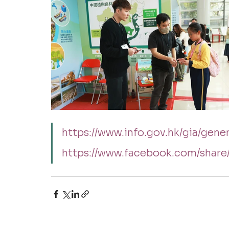
https://www.info.gov.hk/gia/ge
https://www.facebook.com/shar