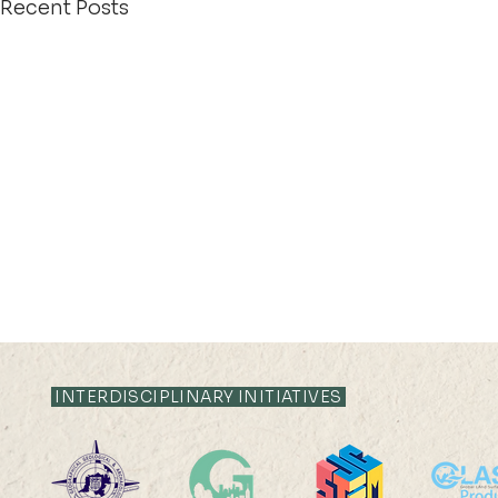
Recent Posts
INTERDISCIPLINARY INITIATIVES