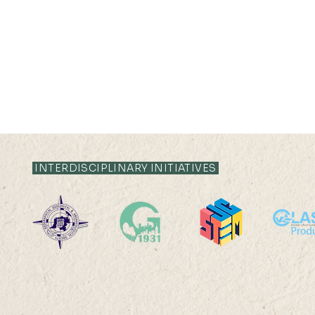
INTERDISCIPLINARY INITIATIVES
1976 Alumni Visit
UG Open H