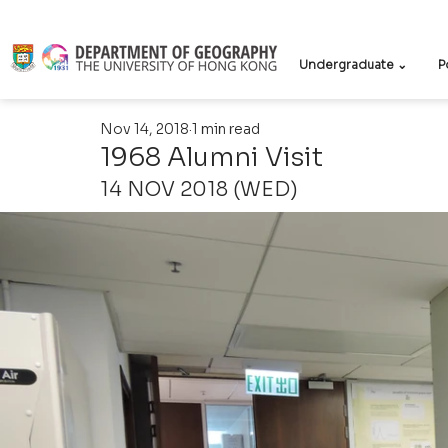
Undergraduate ⌄
P
Nov 14, 2018
1 min read
1968 Alumni Visit
14 NOV 2018 (WED)