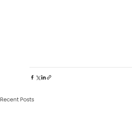
Recent Posts