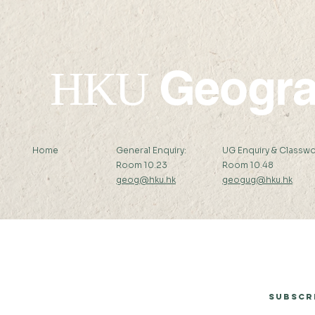
Geogr
HKU
Home
General Enquiry:
UG Enquiry & Classwo
Room 10.23
Room 10.48
geog@hku.hk
geogug@hku.hk
Subscribe to Our Newsletter
Subscr