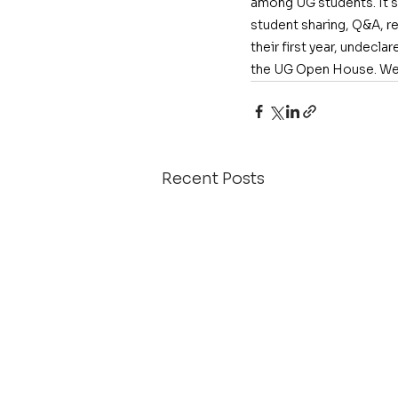
among UG students. It sa
student sharing, Q&A, r
their first year, undecla
the UG Open House. We 
Recent Posts