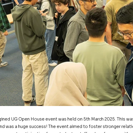
gined UG Open House event was held on 5th March 2025. This was 
and was a huge success! The event aimed to foster stronger relati