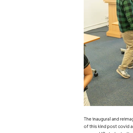
The inaugural and reima
of this kind post covid 