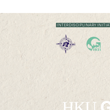
INTERDISCIPLINARY INITIA
Po Leung Kuk Celine Ho
College Visit
G
HKU