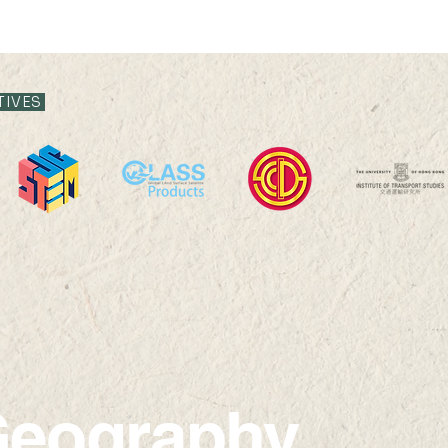
TIVES
Victoria Shanghai
Yan 
Academy Visit
Seco
eography