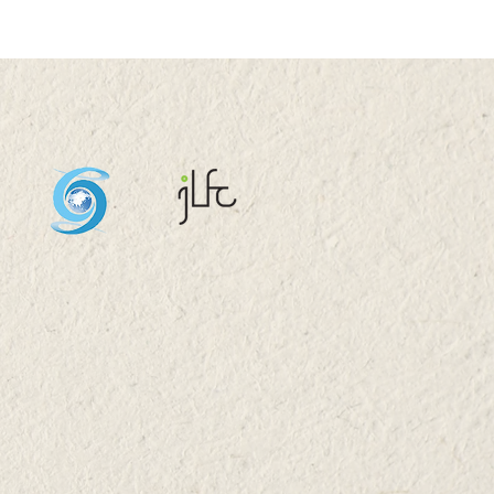
Oi Tong Tin Ka Ping
ndary School Visit