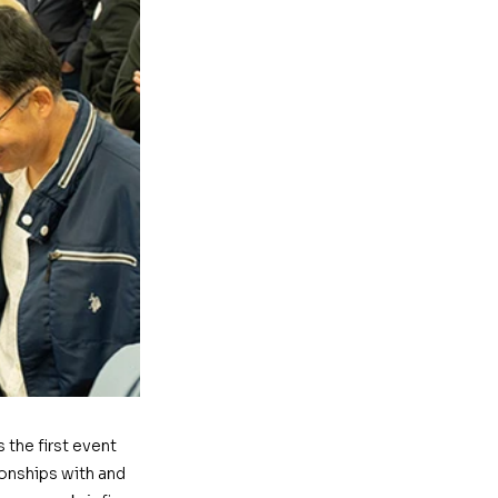
the first event 
onships with and 