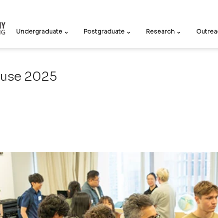
Undergraduate ⌄
Postgraduate ⌄
Research ⌄
Outrea
use 2025