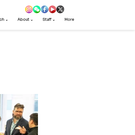
ch ⌄
About ⌄
Staff ⌄
More