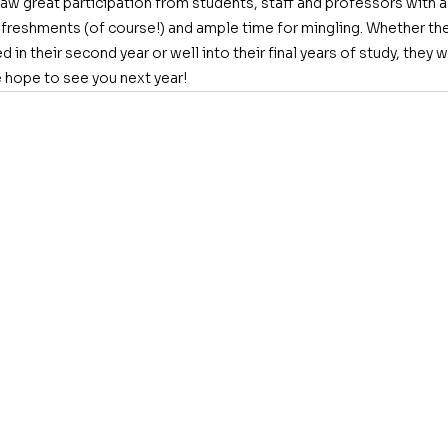
w great participation from students, staff and professors with a 
efreshments (of course!) and ample time for mingling. Whether the
red in their second year or well into their final years of study, the
hope to see you next year!