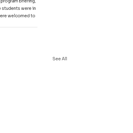
program briefing, 
 students were in 
y were welcomed to 
See All