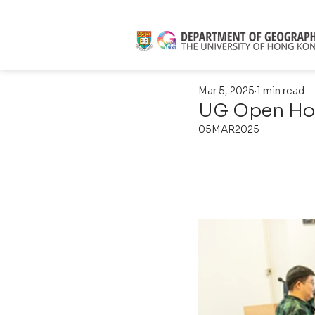
Mar 5, 2025
1 min read
UG Open Ho
05MAR2025