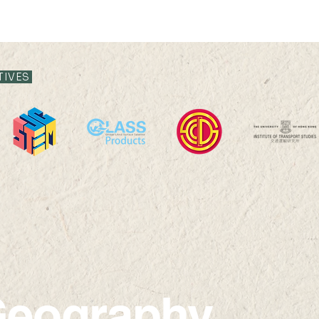
TIVES
eography