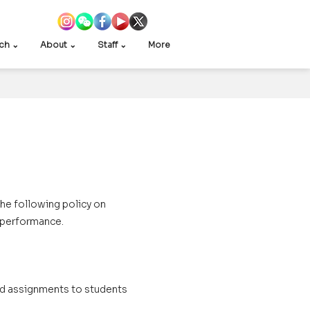
ch ⌄
About ⌄
Staff ⌄
More
he following policy on
 performance.
ked assignments to students