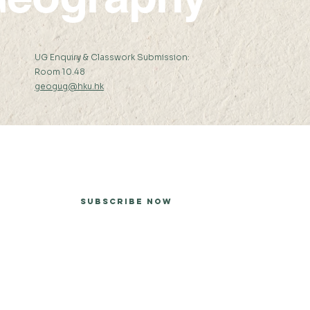
:
UG Enquiry & Classwork Submission:
Room 10.48
geogug@hku.hk
er
Subscribe Now
he University of Hong Kong.