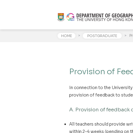
>
>
P
HOME
POSTGRADUATE
Provision of Fee
In connection to the Universit
provision of feedback to stud
A. Provision of feedback
All teachers should provide wr
within 2-4 weeks (pending on th