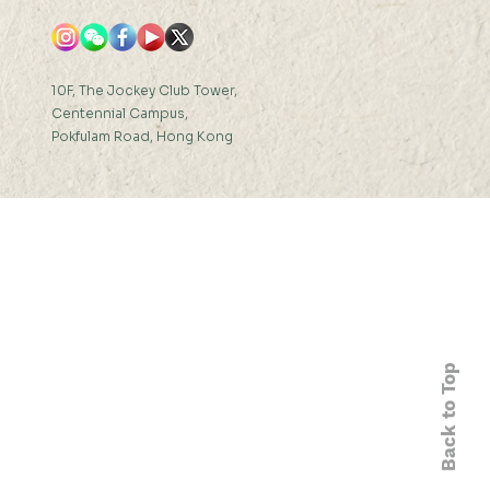
10F, The Jockey Club Tower,
Centennial Campus,
Pokfulam Road, Hong Kong
Back to Top