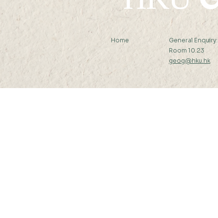
Home
General Enquiry
Room 10.23
geog@hku.hk
Subscribe to Our Newslett
© 2026 by Department of Geography, T