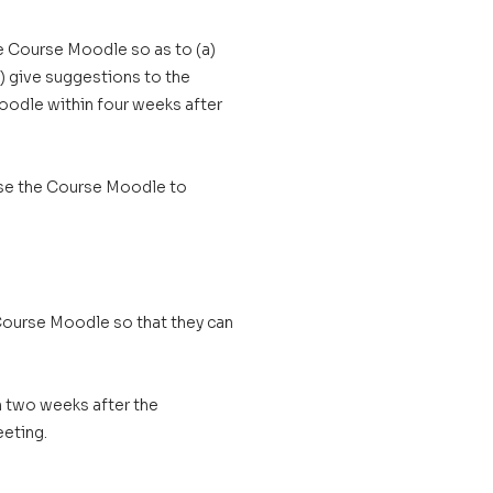
e Course Moodle so as to (a)
) give suggestions to the
oodle within four weeks after
use the Course Moodle to
Course Moodle so that they can
 two weeks after the
eting.