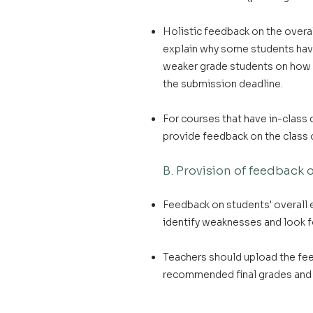
Holistic feedback on the overa
explain why some students have
weaker grade students on how t
the submission deadline.
For courses that have in-class
provide feedback on the class 
B. Provision of feedback
Feedback on students' overall
identify weaknesses and look f
Teachers should upload the fe
recommended final grades and 