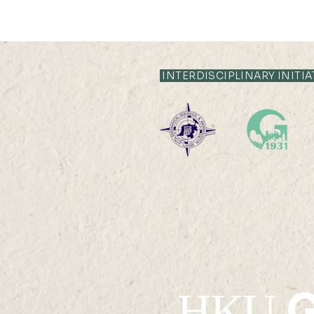
INTERDISCIPLINARY INITIA
G
HKU