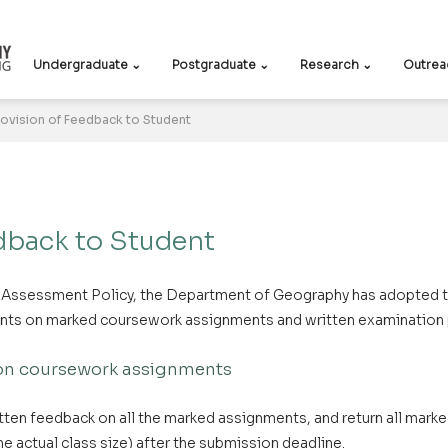
Undergraduate ⌄
Postgraduate ⌄
Research ⌄
Outrea
rovision of Feedback to Student
dback to Student
y Assessment Policy, the Department of Geography has adopted t
ents on marked coursework assignments and written examination
 on coursework assignments
itten feedback on all the marked assignments, and return all mar
e actual class size) after the submission deadline.