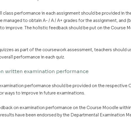
ll class performance in each assignment should be provided in th
 managed to obtain A- / A / A+ grades for the assignment, and (b
o improve. The holistic feedback should be put on the Course M
 quizzes as part of the coursework assessment, teachers should 
overall performance in each quiz.
 on written examination performance
 examination performance should be provided on the respective 
or ways to improve in future examinations.
edback on examination performance on the Course Moodle within
results have been endorsed by the Departmental Examination Me