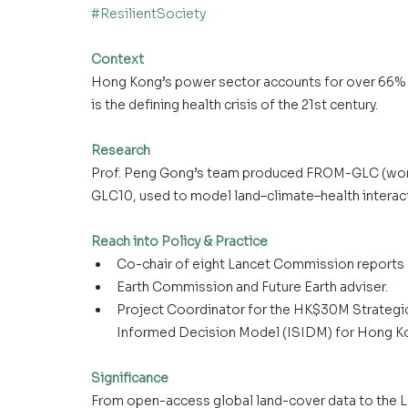
#ResilientSociety
Context
Hong Kong’s power sector accounts for over 66% of
is the defining health crisis of the 21st century.
Research
Prof. Peng Gong’s team produced FROM-GLC (worl
GLC10, used to model land–climate–health interact
Reach into Policy & Practice
Co-chair of eight Lancet Commission reports 
Earth Commission and Future Earth adviser.
Project Coordinator for the HK$30M Strategic 
Informed Decision Model (ISIDM) for Hong Ko
Significance
From open-access global land-cover data to the L