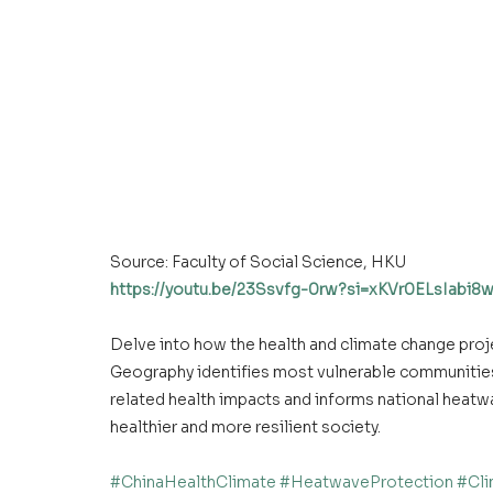
Source: Faculty of Social Science, HKU 
https://youtu.be/23Ssvfg-0rw?si=xKVr0ELsIabi
Delve into how the health and climate change proj
Geography identifies most vulnerable communities 
related health impacts and informs national heatwa
healthier and more resilient society. 
#ChinaHealthClimate
#HeatwaveProtection
#Cli