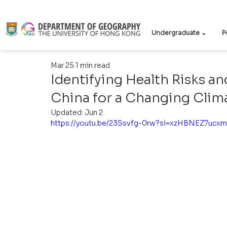
Undergraduate ⌄
P
Mar 25
1 min read
Identifying Health Risks a
China for a Changing Clim
Updated:
Jun 2
https://youtu.be/23Ssvfg-0rw?si=xzHBNEZ7ucx