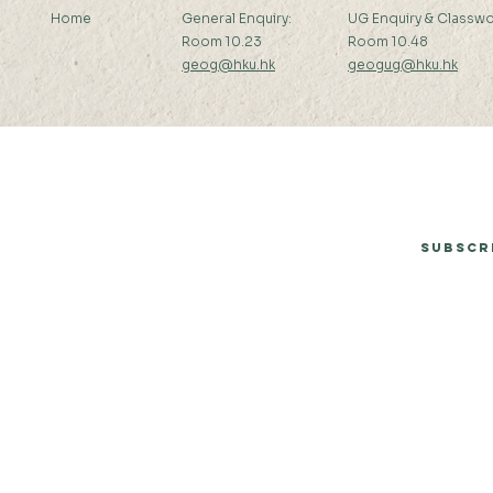
Home
General Enquiry:
UG Enquiry & Classwo
Room 10.23
Room 10.48
geog@hku.hk
geogug@hku.hk
Subscribe to Our Newsletter
Subscr
© 2026 by Department of Geography, The University of Hong Kong.