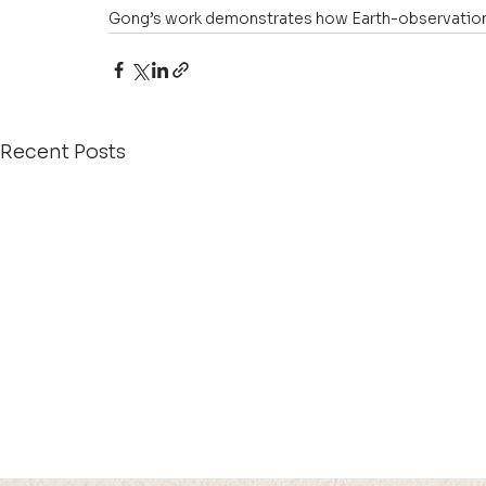
Gong’s work demonstrates how Earth-observation s
Recent Posts