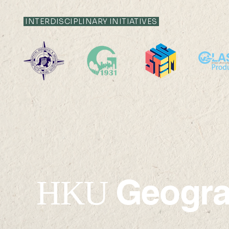
INTERDISCIPLINARY INITIATIVES
Urban Greening for
Outstandi
Sustainable and Liveable
Researche
Cities (Professor Wendy
2023-202
Chen)
Geogr
HKU