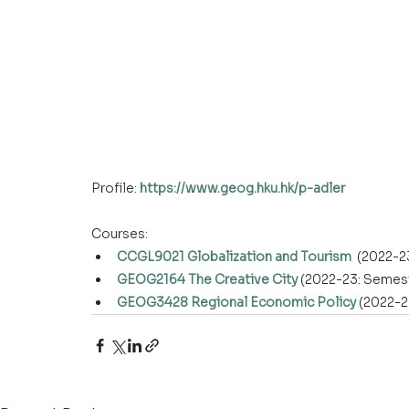
Profile: 
https://www.geog.hku.hk/p-adler
Courses:
CCGL9021 Globalization and Tourism
  (2022-2
GEOG2164 The Creative City
 (2022-23: Semest
GEOG3428 Regional Economic Policy
 (2022-2