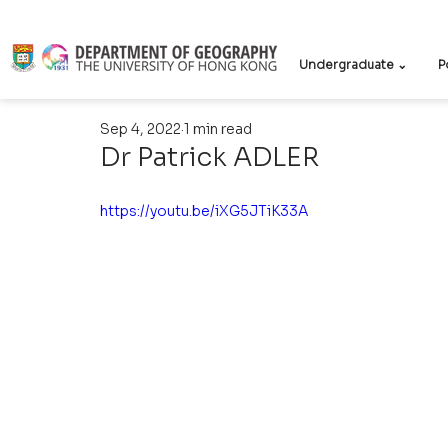
Undergraduate ⌄
P
Sep 4, 2022
1 min read
Dr Patrick ADLER
https://youtu.be/iXG5JTiK33A