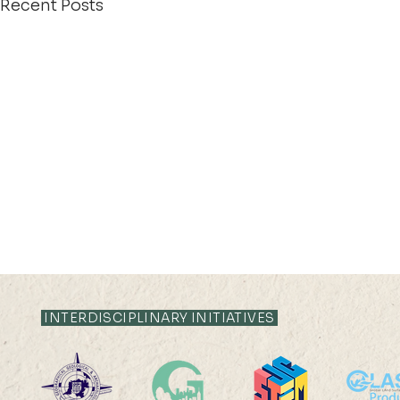
Recent Posts
INTERDISCIPLINARY INITIATIVES