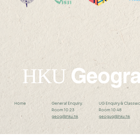
2025 HKU1
2026 HKU100 Scholars
Geogr
HKU
Home
General Enquiry:
UG Enquiry & Classwo
Room 10.23
Room 10.48
geog@hku.hk
geogug@hku.hk