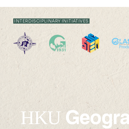
INTERDISCIPLINARY INITIATIVES
✦Upcoming✦ 24 SEP 2026
✦Upcomin
(THU) 16:00-17:30
2026 (SAT)
Geogr
HKU