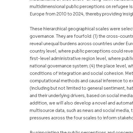
multidimensional public perceptions on refugee iss
Europe from 2010 to 2024, thereby providing insigh
These hierarchical geographical scales were selec
governance. They are fourfold: (1) the cross-countr
reveal unequal burdens across countries under Euro
country level, where public perceptions could reve
first-level administrative region level, where publi
national governance system; (4) the place level, w
conditions of integration and social cohesion. Metho
computational methods and causal inference to ex
(including but not limited to general sentiment, h
and their underlying drivers, based on social medi
addition, we will also develop a novel and automa
multisource data, such as news and social media, t
pressures across the four scales to inform stakeho
By pinpointing the public perceptions and concern