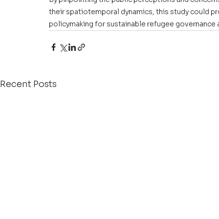
their spatiotemporal dynamics, this study could pr
policymaking for sustainable refugee governance a
Recent Posts