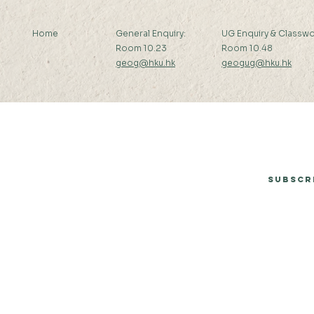
Home
General Enquiry:
UG Enquiry & Classwo
Room 10.23
Room 10.48
geog@hku.hk
geogug@hku.hk
Subscribe to Our Newsletter
Subscr
© 2026 by Department of Geography, The University of Hong Kong.