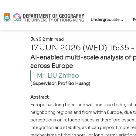
Undergraduate ⌄
P
Jun 9
2 min read
17 JUN 2026 (WED) 16:35 -
AI-enabled multi-scale analysis of 
across Europe
Mr. LIU Zhihao   
( Supervisor: Prof Bo Huang)
Abstract:
Europe has long been, and will continue to be, in
neighboring regions and from within Europe, due to
perceptions on refugee issues is therefore essent
integration and stability, as it can pinpoint more re
mechanisms of their short- or long-term variation