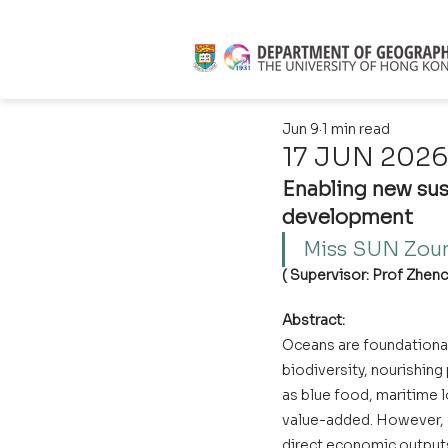
Jun 9
1 min read
17 JUN 2026 
Enabling new sus
development
Miss SUN Zoun
( Supervisor: Prof Zhenci
Abstract:
Oceans are foundational
biodiversity, nourishin
as blue food, maritime l
value-added. However, 
direct economic output