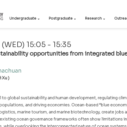
Undergraduate ⌄
Postgraduate ⌄
Research ⌄
Outrea
(WED) 15:05 - 15:35
tainability opportunities from integrated blue
achuan    
 Xu )
 to global sustainability and human development, regulating clima
g populations, and driving economies. Ocean-based “blue economy”
ogistics, marine tourism, and marine biotechnology, create jobs a
existing ocean governance frameworks often show limitations in
s, while overlooking the interconnected nature of ocean system