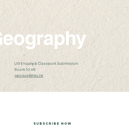
eography
:
UG Enquiry & Classwork Submission:
Room 10.48
geogug@hku.hk
er
Subscribe Now