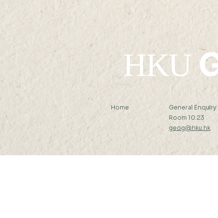
G
HKU
Home
General Enquiry
Room 10.23
geog@hku.hk
Subscribe to Our Newslett