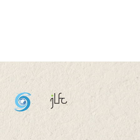
UG 2026 (SAT) 09:00-
5