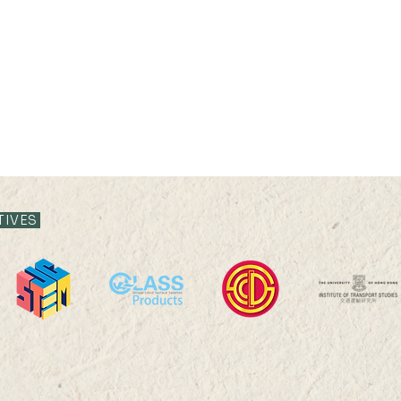
TIVES
24 SEP 2026 (THU) 16:00-
22 A
17:30
17:4