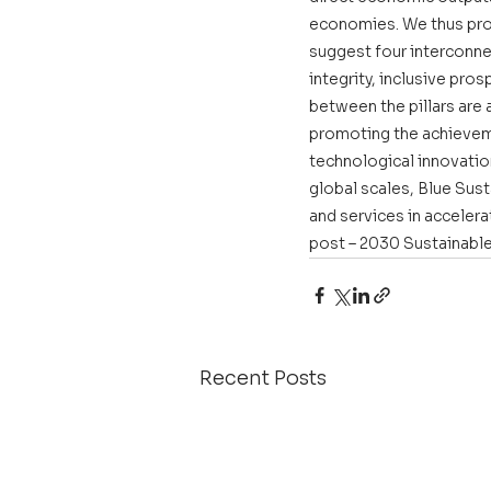
economies. We thus pro
suggest four interconne
integrity, inclusive pro
between the pillars are 
promoting the achievem
technological innovatio
global scales, Blue Sus
and services in acceler
post – 2030 Sustainabl
Recent Posts