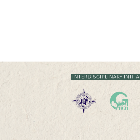
INTERDISCIPLINARY INITIA
2026-2027 Departmental
Research Seminar