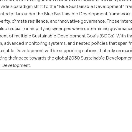
vide a paradigm shift to the “Blue Sustainable Development” fr
cted pillars under the Blue Sustainable Development framework: 
sperity, climate resilience, and innovative governance. Those inte
also crucial for amplifying synergies when determining governance
ent of multiple Sustainable Development Goals (SDGs). With the
n, advanced monitoring systems, and nested policies that span fr
tainable Development will be supporting nations that rely on ma
ating their pace towards the global 2030 Sustainable Developme
e Development. 