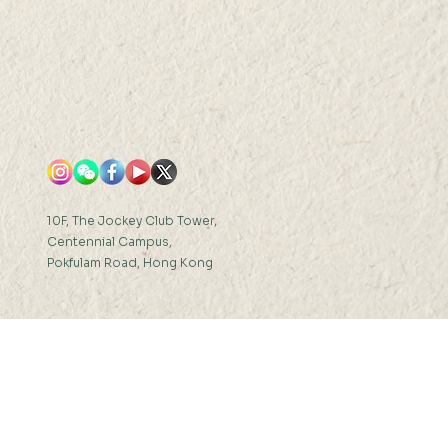
10F, The Jockey Club Tower,
Centennial Campus,
Pokfulam Road, Hong Kong