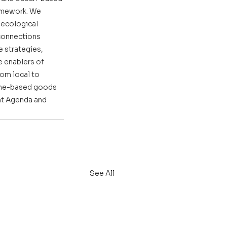
amework. We 
ecological 
rconnections 
 strategies, 
 enablers of 
om local to 
rine-based goods 
nt Agenda and 
See All