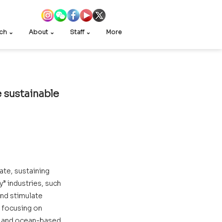
ch ⌄
About ⌄
Staff ⌄
More
 sustainable 
te, sustaining 
 industries, such 
nd stimulate 
 focusing on 
s and ocean-based 