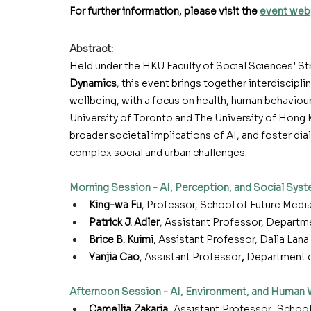
For further information, please visit the 
event we
Abstract
:
Held under the HKU Faculty of Social Sciences’ S
Dynamics
, this event brings together interdiscipli
wellbeing, with a focus on health, human behaviour
University of Toronto and The University of Hong 
broader societal implications of AI, and foster di
complex social and urban challenges.
Morning Session - AI, Perception, and Social Sys
King-wa Fu
, Professor, School of Future Medi
Patrick J. Adler
, Assistant Professor, Depart
Brice B. Kuimi
, Assistant Professor, Dalla Lana
Yanjia Cao
,
Assistant Professor
, 
Department 
Afternoon Session - AI, Environment, and Human 
Camellia Zakaria
, Assistant Professor, School