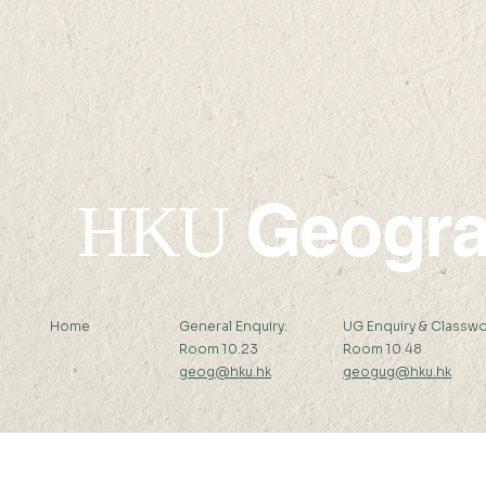
✦Upcoming✦ 22 AUG
✦Upcomin
2026 (SAT) 09:00-17:45
Geogr
HKU
Home
General Enquiry:
UG Enquiry & Classwo
Room 10.23
Room 10.48
geog@hku.hk
geogug@hku.hk