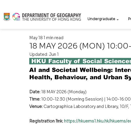
Undergraduate ⌄
P
May 18
1 min read
18 MAY 2026 (MON) 10:00-1
Updated:
Jun 1
 HKU Faculty of Social Scienc
AI and Societal Wellbeing: Inter
Health, Behaviour, and Urban S
Date: 
18 MAY 2026 (Monday) 
Time: 
10:00-12:30 (Morning Session) | 14:00-16:0
Venue:
 Cartographica Laboratory and Library, 10/F
Registration link:
https://hkuems1.hku.hk/hkuems/