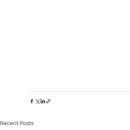
Recent Posts