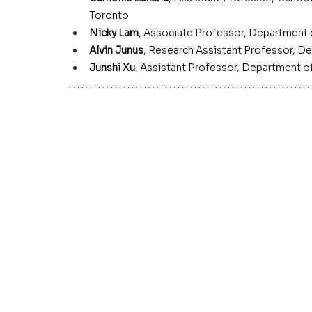
Toronto
Nicky Lam
, Associate Professor, Department
Alvin Junus
,
Research Assistant Professor, De
Junshi Xu
,
Assistant Professor, Department 