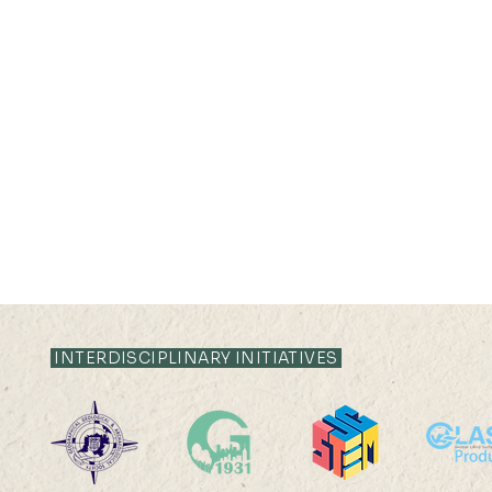
INTERDISCIPLINARY INITIATIVES