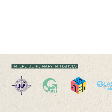
INTERDISCIPLINARY INITIATIVES
22 AUG 2026 (SAT) 09:00-
14 AUG 2026 (F
17:45
12:00