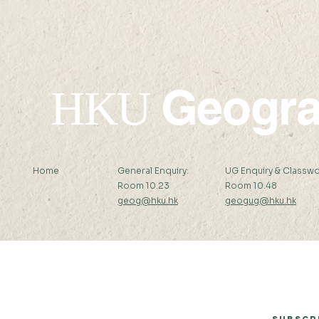
Geogr
HKU
Home
General Enquiry:
UG Enquiry & Classwo
Room 10.23
Room 10.48
geog@hku.hk
geogug@hku.hk
Subscribe to Our Newsletter