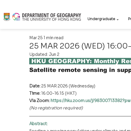
Undergraduate ⌄
P
Mar 25
1 min read
25 MAR 2026 (WED) 16:00-
Updated:
Jun 2
 HKU GEOGRAPHY: Monthly Res
Satellite remote sensing in supp
Date: 
25 MAR 2026 (Wednesday)
Time: 
16:00-16:15 (HKT)
Via Zoom: 
https://hku.zoom.us/j/9830071338
(No registration required)
Abstract
: