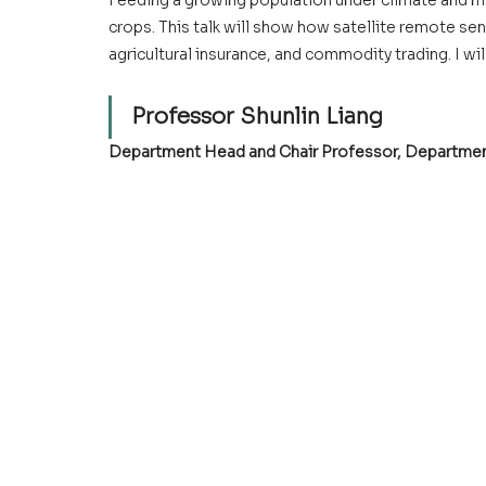
Feeding a growing population under climate and mar
crops. This talk will show how satellite remote se
agricultural insurance, and commodity trading. I wi
Professor Shunlin Liang
Department Head and Chair Professor
, Departmen