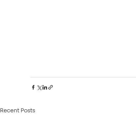
Recent Posts