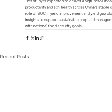
This study is expected to deliver a high-resolution
productivity and soil health across China’s staple gra
role of SOC in yield improvement and yield gap closu
insights to support sustainable cropland manageme
with national food security goals. 
Recent Posts