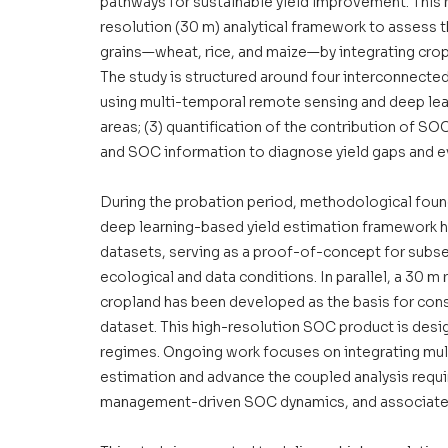
pathways for sustainable yield improvement. This r
resolution (30 m) analytical framework to assess th
grains—wheat, rice, and maize—by integrating crop 
The study is structured around four interconnected
using multi-temporal remote sensing and deep lear
areas; (3) quantification of the contribution of SOC 
and SOC information to diagnose yield gaps and eva
During the probation period, methodological found
deep learning-based yield estimation framework ha
datasets, serving as a proof-of-concept for subse
ecological and data conditions. In parallel, a 30
cropland has been developed as the basis for const
dataset. This high-resolution SOC product is des
regimes. Ongoing work focuses on integrating mult
estimation and advance the coupled analysis requir
management-driven SOC dynamics, and associated