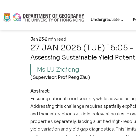
Undergraduate ⌄
P
Jan 23
2 min read
27 JAN 2026 (TUE) 16:05 - 
Assessing Sustainable Yield Potent
Ms LU Ziqiong   
( Supervisor: Prof Peng Zhu )
Abstract:
Ensuring national food security while advancing agric
Addressing this challenge requires spatially explici
and their interactions at field-relevant scales. Ho
properties separately, lacking a unified high-resol
yield variation and yield gap diagnostics. This limi