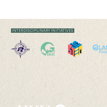
21 JUL 2026 (TUE) 12:05 -
21 JUL 2026 (TU
12:35
12:05
INTERDISCIPLINARY INITIATIVES
Livestock System Transition,
Livestock S
Productivity Improvement,
Productivit
and Land Sustainability in
and Land Sus
China
China