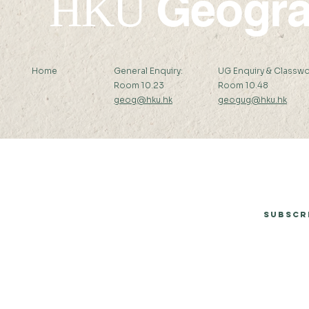
Geogr
HKU
Home
General Enquiry:
UG Enquiry & Classwo
Room 10.23
Room 10.48
geog@hku.hk
geogug@hku.hk
Subscribe to Our Newsletter
Subscr
© 2026 by Department of Geography, The University of Hong Kong.