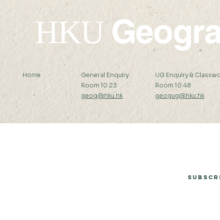
Geogr
HKU
Home
General Enquiry:
UG Enquiry & Classwo
Room 10.23
Room 10.48
geog@hku.hk
geogug@hku.hk
Subscribe to Our Newsletter
Subscr
© 2026 by Department of Geography, The University of Hong Kong.