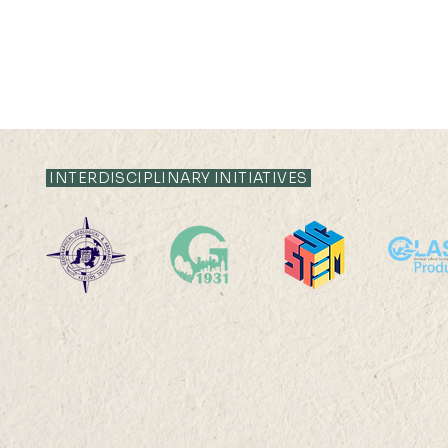
21 JUL 2026 (TUE) 12:05 -
21 JUL 2026 (TU
12:35
12:05
INTERDISCIPLINARY INITIATIVES
Livestock System Transition,
Livestock S
Productivity Improvement,
Productivit
and Land Sustainability in
and Land Sus
China
China