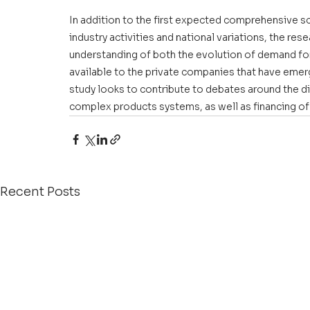
In addition to the first expected comprehensive sc
industry activities and national variations, the rese
understanding of both the evolution of demand for
available to the private companies that have emerg
study looks to contribute to debates around the di
complex products systems, as well as financing o
Recent Posts