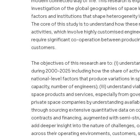
modern connected way of life. This research is exp
investigation of the global geographies of space in
factors and institutions that shape heterogeneity i
The core of this study is to understand how these 
activities, which involve highly customised enginee
require significant co-operation between produci
customers. 
The objectives of this research are to: (i) understa
during 2000-2025 including how the share of activi
national-level factors that produce variations in sp
capacity, number of engineers); (iii) understand v
space products and services, especially from govern
private space companies by understanding availabl
through sourcing extensive quantitative data on co
contracts and financing, augmented with semi-struc
add deeper insight into the nature of challenges,
across their operating environments, customers, sh