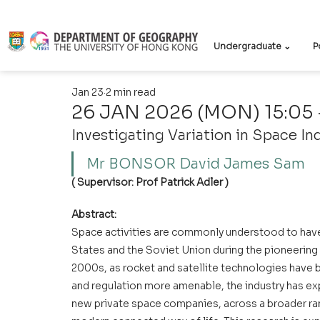
Undergraduate ⌄
P
Jan 23
2 min read
26 JAN 2026 (MON) 15:05 -
Investigating Variation in Space I
Mr BONSOR David James Sam
( Supervisor: Prof Patrick Adler )
Abstract:
Space activities are commonly understood to hav
States and the Soviet Union during the pioneering s
2000s, as rocket and satellite technologies have
and regulation more amenable, the industry has ex
new private space companies, across a broader rang