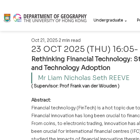
Undergraduate ⌄
P
Oct 21, 2025
2 min read
23 OCT 2025 (THU) 16:05- 
Rethinking Financial Technology: 
and Technology Adoption
Mr Liam Nicholas Seth REEVE 
( Supervisor: Prof Frank van der Wouden )
Abstract:
Financial technology (FinTech) is a hot topic due to
Financial innovation has long been crucial to finan
From coins, to electronic trading, innovation has
been crucial for international financial centres (IF
studied the impacts of financial innovation therein.