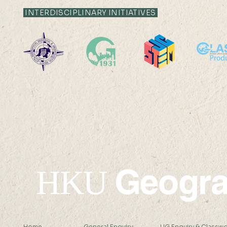
12:35
12:05
INTERDISCIPLINARY INITIATIVES
Livestock System Transition,
Livestock S
Productivity Improvement,
Productivit
and Land Sustainability in
and Land Sus
China
China
Geogr
HKU
Home
General Enquiry:
UG Enquiry & Classwo