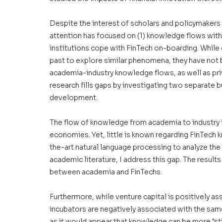
Despite the interest of scholars and policymakers i
attention has focused on (1) knowledge flows with
institutions cope with FinTech on-boarding. While
past to explore similar phenomena, they have not 
academia-industry knowledge flows, as well as pri
research fills gaps by investigating two separate bu
development. 
The flow of knowledge from academia to industry 
economies. Yet, little is known regarding FinTech 
the-art natural language processing to analyze the
academic literature, I address this gap. The result
between academia and FinTechs. 
Furthermore, while venture capital is positively ass
incubators are negatively associated with the same
as it would appear that knowledge can be more "stic