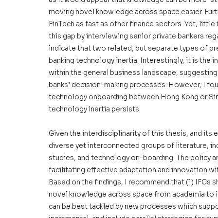
moving novel knowledge across space easier. Furt
FinTech as fast as other finance sectors. Yet, littl
this gap by interviewing senior private bankers re
indicate that two related, but separate types of pre
banking technology inertia. Interestingly, it is th
within the general business landscape, suggesting
banks’ decision-making processes. However, I found
technology onboarding between Hong Kong or Sin
technology inertia persists. 
Given the interdisciplinarity of this thesis, and its 
diverse yet interconnected groups of literature, i
studies, and technology on-boarding. The policy an
facilitating effective adaptation and innovation wi
Based on the findings, I recommend that (1) IFCs 
novel knowledge across space from academia to indu
can be best tackled by new processes which support