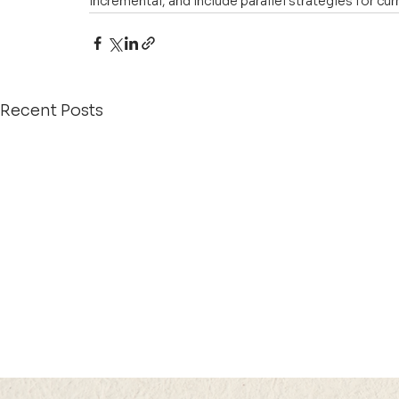
incremental, and include parallel strategies for cur
Recent Posts
21 JUL 2026 (TUE) 12:05 -
21 JUL 2026 (TU