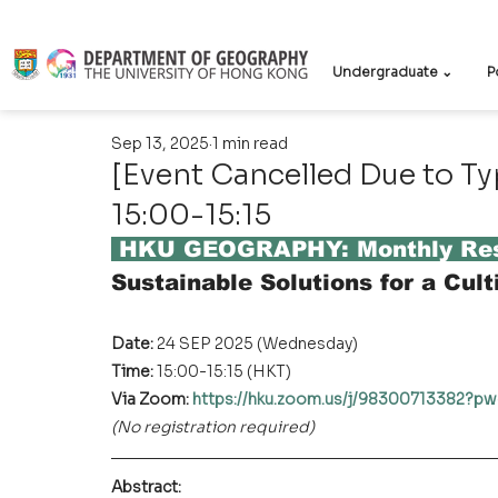
Undergraduate ⌄
P
Sep 13, 2025
1 min read
[Event Cancelled Due to T
15:00-15:15
 HKU GEOGRAPHY: Monthly Res
Sustainable Solutions for a Cult
Date: 
24 SEP 2025 (Wednesday)
Time: 
15:00-15:15 (HKT)
Via Zoom: 
https://hku.zoom.us/j/9830071338
(No registration required)
Abstract
: