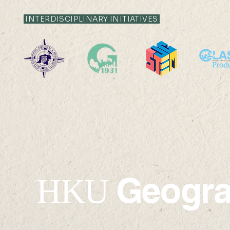
INTERDISCIPLINARY INITIATIVES
22 AUG 2026 (SAT) 09:00-
14 AUG 2026 (F
17:45
12:00
Geogr
HKU