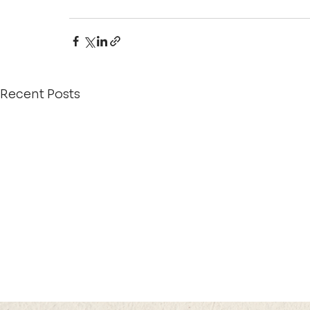
Recent Posts