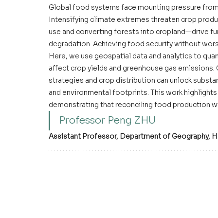
Global food systems face mounting pressure from
Intensifying climate extremes threaten crop produc
use and converting forests into cropland—drive f
degradation. Achieving food security without worsen
Here, we use geospatial data and analytics to qua
affect crop yields and greenhouse gas emissions.
strategies and crop distribution can unlock substan
and environmental footprints. This work highlights 
demonstrating that reconciling food production wit
Professor Peng ZHU
Assistant Professor
, Department of Geography, H