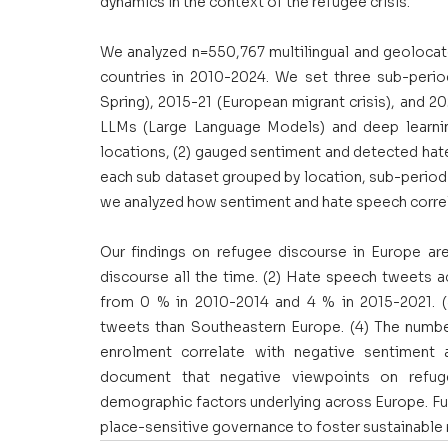
dynamics in the context of the refugee crisis.
We analyzed n=550,767 multilingual and geolocat
countries in 2010-2024. We set three sub-period
Spring), 2015-21 (European migrant crisis), and 2
LLMs (Large Language Models) and deep learning 
locations, (2) gauged sentiment and detected hate
each sub dataset grouped by location, sub-period an
we analyzed how sentiment and hate speech corre
Our findings on refugee discourse in Europe are
discourse all the time. (2) Hate speech tweets a
from 0 % in 2010-2014 and 4 % in 2015-2021. 
tweets than Southeastern Europe. (4) The number
enrolment correlate with negative sentiment a
document that negative viewpoints on refug
demographic factors underlying across Europe. Fu
place-sensitive governance to foster sustainable 