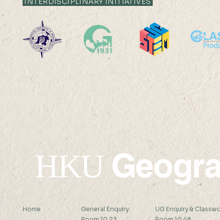
INTERDISCIPLINARY INITIATIVES
Global Carbon
Between Car
Sequestration and Offset
Family Plan
Potential of Alkaline Wastes
Care Work 
Ms LIANG Xindan (
Refugee Ca
Supervisor: Prof Peng Gong )
Miss SHI Zh
Abstract: Alkaline...
Supervisor:..
Geogr
HKU
Home
General Enquiry:
UG Enquiry & Classwo
Room 10.23
Room 10.48