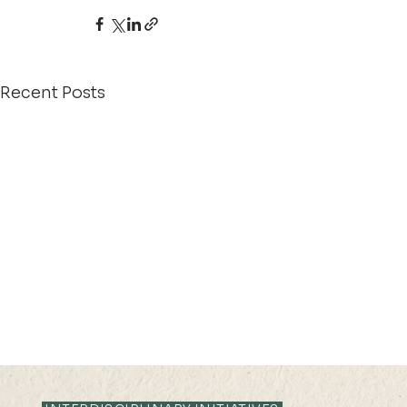
Recent Posts
21 AUG 2025 (THU) 10:35-
28 JUL 2025 (
11:05
16:25