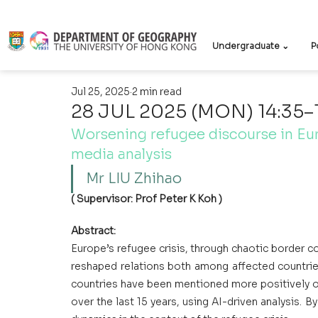
Undergraduate ⌄
P
Jul 25, 2025
2 min read
28 JUL 2025 (MON) 14:35–
Worsening refugee discourse in Eu
media analysis
Mr LIU Zhihao
( Supervisor: Prof Peter K Koh )
Abstract:
Europe’s refugee crisis, through chaotic border c
reshaped relations both among affected countries
countries have been mentioned more positively or
over the last 15 years, using AI-driven analysis. B