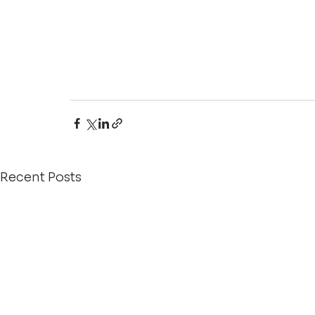
Recent Posts