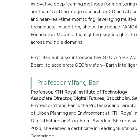
innovative deep learning methods for monitoring 
her team’s cutting-edge research on 2D and 3D ur
and near-real-time monitoring, leveraging multi-
techniques.  In addition, she will introduce PAN
Foundation Models, highlighting key insights fr
across multiple domains.
Prof. Ban will also introduce the GEO AI4EO Wor
Board, to accelerate GEO’s vision—Earth Intelligen
Professor Yifang Ban
Professor, KTH Royal Institute of Technology
Associate Director, Digital Futures, Stockholm, 
Professor Yifang Ban is the Professor and Directo
of Urban Planning and Environment at KTH Royal Ins
Digital Futures in Stockholm, Sweden.  She receive
2023, she earned a certificate in Leading Sustainab
Cambridge.