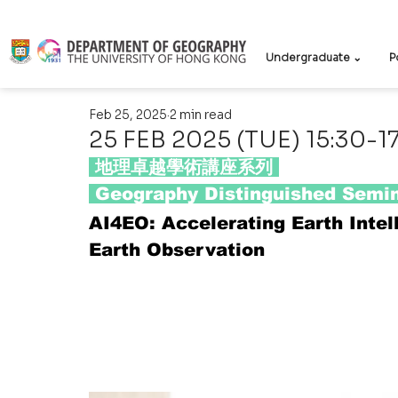
Undergraduate ⌄
P
Feb 25, 2025
2 min read
25 FEB 2025 (TUE) 15:30-1
 地理卓越學術講座系列 
 Geography Distinguished Semin
AI4EO: Accelerating Earth Intell
Earth Observation