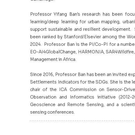
Professor Yifang Ban's research has been focus
learning/deep learning for urban mapping, urban
support sustainable and resilient development. 
been ranked by Stanford/Elsevier among the Worl
2024.  Professor Ban is the PI/Co-PI for a number
EO-AI4GlobalChange, HARMONIA, SAR4Wildfire, Se
Management in Africa.
Since 2016, Professor Ban has been an invited e
Settlements Indicators for the SDGs. She is the 
chair of the ICA Commission on Sensor-Drive
Observation and Informatics initiative (2012-
Geoscience and Remote Sensing, and a scienti
sensing conferences.