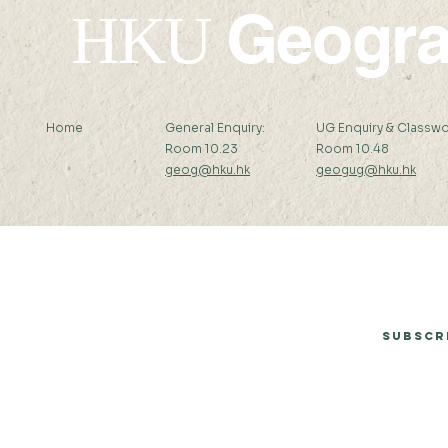
Geogr
HKU
Home
General Enquiry:
UG Enquiry & Classwo
Room 10.23
Room 10.48
geog@hku.hk
geogug@hku.hk
Subscribe to Our Newsletter
Subscr
© 2026 by Department of Geography, The University of Hong Kong.