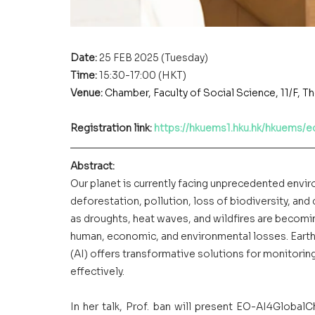
Date: 
25 FEB 2025 (Tuesday)
Time: 
15:30-17:00 (HKT)
Venue:
Chamber, Faculty of Social Science, 11/F,
Registration link: 
https://hkuems1.hku.hk/hkuems/
Abstract:
Our planet is currently facing unprecedented enviro
deforestation, pollution, loss of biodiversity, and
as droughts, heat waves, and wildfires are becomin
human, economic, and environmental losses. Earth 
(AI) offers transformative solutions for monitorin
effectively.
In her talk, Prof. ban will present EO-AI4Global