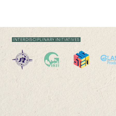
INTERDISCIPLINARY INITIATIVES
22 AUG 2025 (FRI) 14:00-
22 AUG 202
15:00
17:45