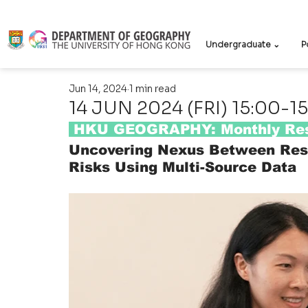
Undergraduate ⌄
P
Jun 14, 2024
1 min read
14 JUN 2024 (FRI) 15:00-15
 HKU GEOGRAPHY: Monthly Res
Uncovering Nexus Between Resi
Risks Using Multi-Source Data