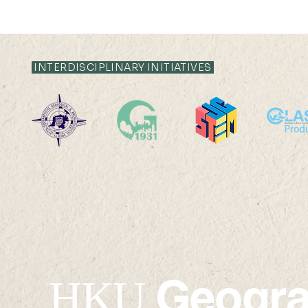
INTERDISCIPLINARY INITIATIVES
19 AUG 2024 (MON) 14:30-
16 AUG 2024 (F
15:30
15:15
Geogr
HKU