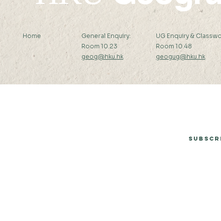
Home
General Enquiry:
UG Enquiry & Classwo
Room 10.23
Room 10.48
geog@hku.hk
geogug@hku.hk
Subscribe to Our Newsletter
Subscr
© 2026 by Department of Geography, The University of Hong Kong.