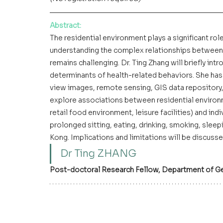
Abstract
:
The residential environment plays a significant role
understanding the complex relationships between
remains challenging. Dr. Ting Zhang will briefly in
determinants of health-related behaviors. She has
view images, remote sensing, GIS data repository,
explore associations between residential environme
retail food environment, leisure facilities) and indiv
prolonged sitting, eating, drinking, smoking, sleep
Kong. Implications and limitations will be discusse
Dr Ting ZHANG
Post-doctoral Research Fellow, Department of G