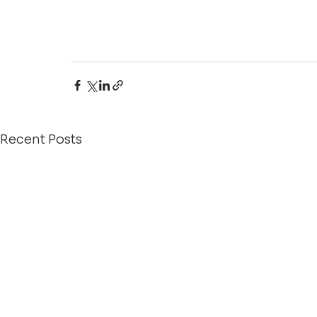
Recent Posts