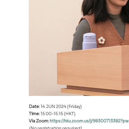
Date: 
14 JUN 2024 (Friday)
Time: 
15:00-15:15 (HKT)
Via Zoom: 
https://hku.zoom.us/j/9830071338
(No registration required)