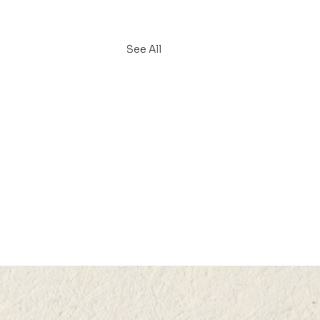
See All
N 2024 (THU) 15:05-
5
ctive Downstream