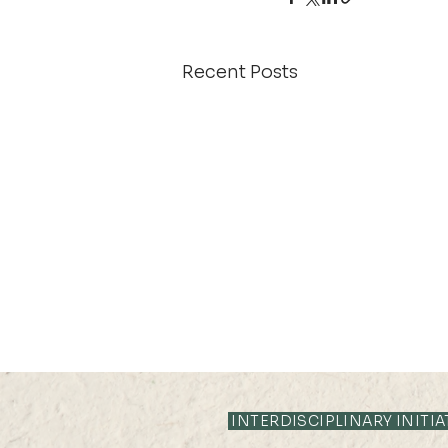
Recent Posts
13 JUN 2024 (THU) 16:05-
16:35
INTERDISCIPLINARY INITIA
Assessing the interplay