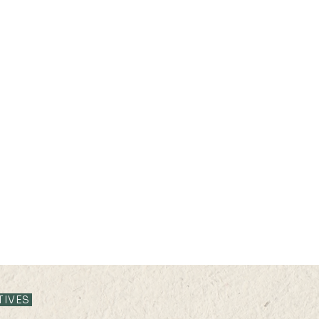
13 JUN 2024 (THU) 15:35-
13 JU
16:05
15:3
TIVES
Mapping Asia Poverty from
Effe