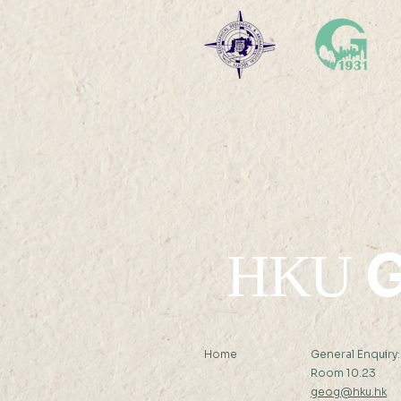
between electricity
generation mix and carbon
emissions in electric private
vehicles from 2012 – 2050 Mr
CHEUK...
G
HKU
Home
General Enquiry
Room 10.23
geog@hku.hk