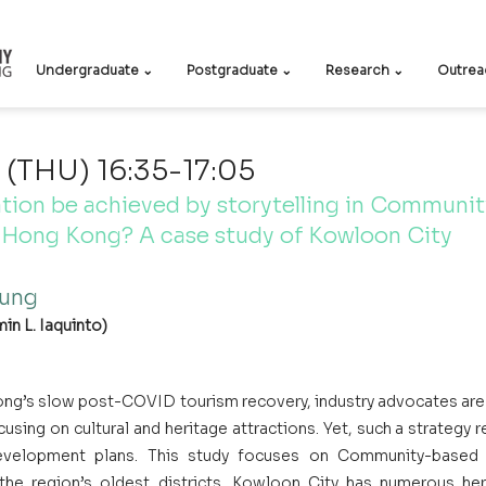
Undergraduate ⌄
Postgraduate ⌄
Research ⌄
Outrea
(THU) 16:35-17:05
tion be achieved by storytelling in Communi
n Hong Kong? A case study of Kowloon City
ung
in L. Iaquinto)
ng’s slow post-COVID tourism recovery, industry advocates are
ocusing on cultural and heritage attractions. Yet, such a strategy 
evelopment plans. This study focuses on Community-based T
he region’s oldest districts. Kowloon City has numerous heri