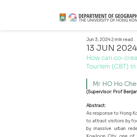
Jun 3, 2024
2 min read
13 JUN 2024 
How can co-crea
Tourism (CBT) i
Mr HO Ho Che
(Supervisor: Prof Benjam
Abstract:
As response to Hong Ko
to attract visitors by f
by massive urban red
Kowloon City, one of t