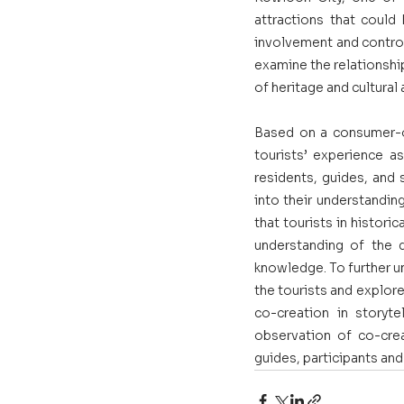
attractions that could
involvement and control 
examine the relationshi
of heritage and cultural 
Based on a consumer-or
tourists’ experience as
residents, guides, and 
into their understandin
that tourists in histori
understanding of the d
knowledge. To further u
the tourists and explore
co-creation in storyt
observation of co-crea
guides, participants an