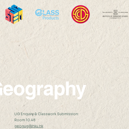
Remote Sensing Mr REN
Regr
Yongqian (Supervisor: Prof
Cons
Shunlin Liang) Abstract: The
Tranf
United Nations has set 17...
Take 
Case
eography
:
UG Enquiry & Classwork Submission:
Room 10.48
geogug@hku.hk