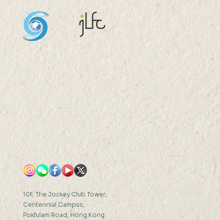
ession Model
truction and its
erability Exploration:
the LAI Estimation as a
 Ms GU Xiangfeng...
10F, The Jockey Club Tower,
Centennial Campus,
Pokfulam Road, Hong Kong