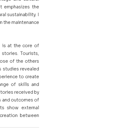
at emphasizes the 
 sustainability. I 
in the maintenance 
is at the core of 
tories. Tourists, 
ose of the others 
s studies revealed 
perience to create 
ge of skills and 
ories received by 
ss and outcomes of 
ts show external 
-creation between 