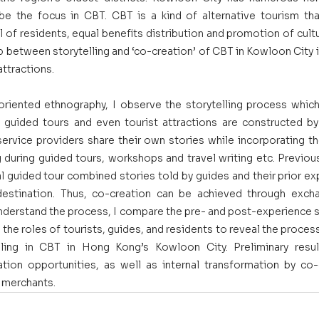
 be the focus in CBT. CBT is a kind of alternative tourism th
of residents, equal benefits distribution and promotion of cultural
p between storytelling and ‘co-creation’ of CBT in Kowloon City 
attractions.
iented ethnography, I observe the storytelling process which 
 guided tours and even tourist attractions are constructed by s
service providers share their own stories while incorporating th
g during guided tours, workshops and travel writing etc. Previou
cal guided tour combined stories told by guides and their prior ex
estination. Thus, co-creation can be achieved through exchan
nderstand the process, I compare the pre- and post-experience st
 the roles of tourists, guides, and residents to reveal the proce
elling in CBT in Hong Kong’s Kowloon City. Preliminary resul
tion opportunities, as well as internal transformation by co
d merchants.