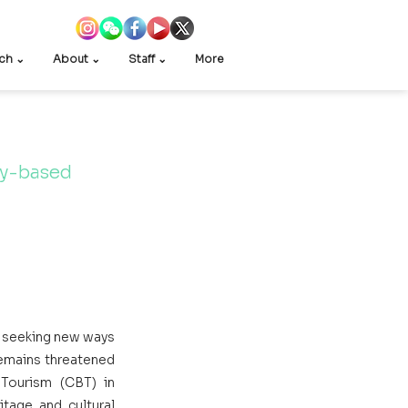
ch ⌄
About ⌄
Staff ⌄
More
ty-based 
 seeking new ways 
remains threatened 
ourism (CBT) in 
tage and cultural 