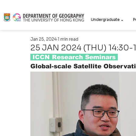
Undergraduate ⌄
P
Jan 25, 2024
1 min read
25 JAN 2024 (THU) 14:30-
 ICCN Research Seminars
Global-scale Satellite Observa