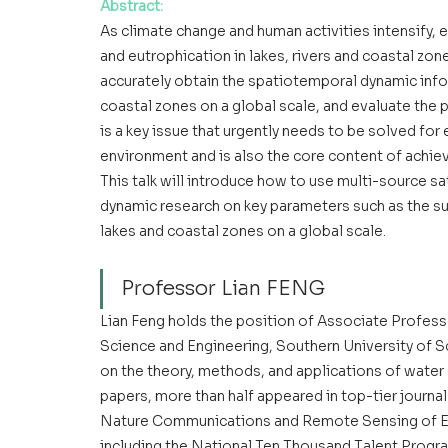
Abstract
:
As climate change and human activities intensify, 
and eutrophication in lakes, rivers and coastal zon
accurately obtain the spatiotemporal dynamic info
coastal zones on a global scale, and evaluate the
is a key issue that urgently needs to be solved f
environment and is also the core content of achie
This talk will introduce how to use multi-source sa
dynamic research on key parameters such as the su
lakes and coastal zones on a global scale.
Professor Lian FENG
Lian Feng holds the position of Associate Profess
Science and Engineering, Southern University of S
on the theory, methods, and applications of wate
papers, more than half appeared in top-tier journ
Nature Communications and Remote Sensing of En
including the National Ten Thousand Talent Progr