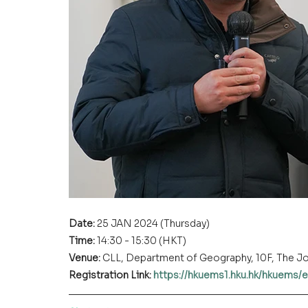
Date: 
25 JAN 2024 (Thursday)
Time: 
14:30 - 15:30 (HKT)
Venue:
 CLL, Department of Geography, 10F, The 
Registration Link:
https://hkuems1.hku.hk/hkuems