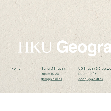
15:30
15:15
Geogr
HKU
Home
General Enquiry:
UG Enquiry & Classwo
Room 10.23
Room 10.48
geog@hku.hk
geogug@hku.hk
Subscribe to Our Newsletter