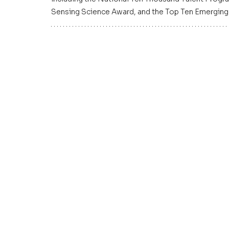
Sensing Science Award, and the Top Ten Emerging 