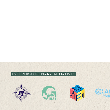
INTERDISCIPLINARY INITIATIVES
19 AUG 2024 (MON) 14:30-
16 AUG 2024 (F