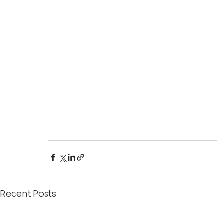
Recent Posts