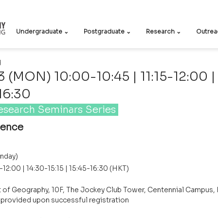
Undergraduate ⌄
Postgraduate ⌄
Research ⌄
Outrea
d
(MON) 10:00-10:45 | 11:15-12:00 |
-16:30
esearch Seminars Series 
ience
nday)
5-12:00 | 14:30-15:15 | 15:45-16:30 (HKT)
 of Geography, 10F, The Jockey Club Tower, Centennial Campus,
e provided upon successful registration