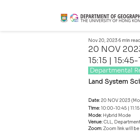
Nov 20, 2023
6 min rea
20 NOV 2023 
15:15 | 15:45
 Departmental R
Land System Sc
Date: 
20 NOV 2023 (Mo
Time: 
10:00-10:45 | 11:1
Mode: 
Hybrid Mode
Venue:
 CLL, Department
Zoom: 
Zoom link will b