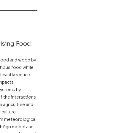
ising Food 
 food and wood by 
tious food while 
ificantly reduce 
mpacts. 
systems by 
f the interactions 
 agriculture and 
iculture 
erm meteorological 
lobAgri model and 