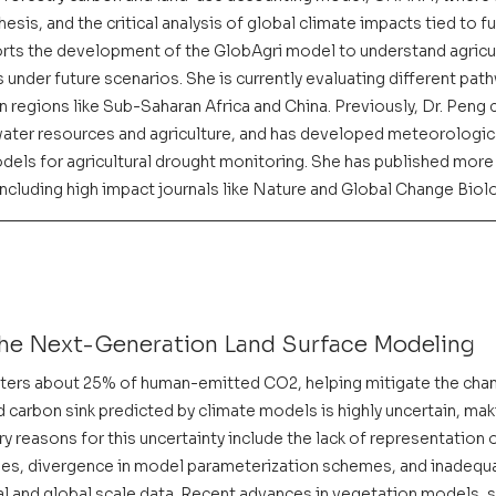
sis, and the critical analysis of global climate impacts tied to f
ts the development of the GlobAgri model to understand agricul
under future scenarios. She is currently evaluating different pat
n regions like Sub-Saharan Africa and China. Previously, Dr. Peng
f water resources and agriculture, and has developed meteorologic
ls for agricultural drought monitoring. She has published more 
ncluding high impact journals like Nature and Global Change Biol
he Next-Generation Land Surface Modeling
ers about 25% of human-emitted CO2, helping mitigate the chang
carbon sink predicted by climate models is highly uncertain, making
y reasons for this uncertainty include the lack of representation o
ses, divergence in model parameterization schemes, and inadequ
al and global scale data. Recent advances in vegetation models, soi