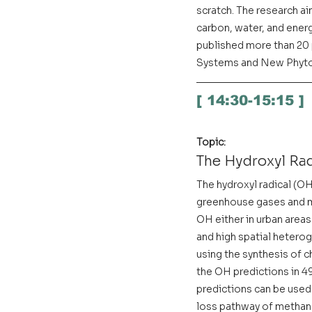
scratch. The research ai
carbon, water, and energ
published more than 20 p
Systems and New Phyto
[ 14:30-15:15 ]
Topic:
The Hydroxyl Rad
The hydroxyl radical (OH)
greenhouse gases and ma
OH either in urban areas
and high spatial hetero
using the synthesis of c
the OH predictions in 
predictions can be used 
loss pathway of methane