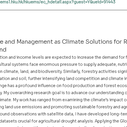
kuems1.hku.hk/hkuems/ec_hdetail.aspx?guest=Y&ueid=91443
se and Management as Climate Solutions for R
nd
ation and income levels are expected to increase the demand for
ultural systems face enormous pressure to supply adequate, nutri
 climate, land, and biodiversity. Similarly, forestry activities sign
tion and soil, further intensifying land competition and climate i
nge has a profound influence on food production and forest eco
ity. My overarching research goal is to advance our understanding o
imate. My work has ranged from examining the climate’s impact on
ng land use emissions and promoting sustainable forestry and agr
ground observations with satellite data, I have developed long-t
atasets crucial for agricultural drought analysis. Applying the G