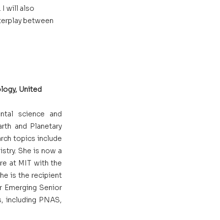
 will also 
nterplay between 
logy, United 
ntal science and 
rth and Planetary 
rch topics include 
stry. She is now a 
e at MIT with the 
e is the recipient 
r Emerging Senior 
s, including PNAS, 