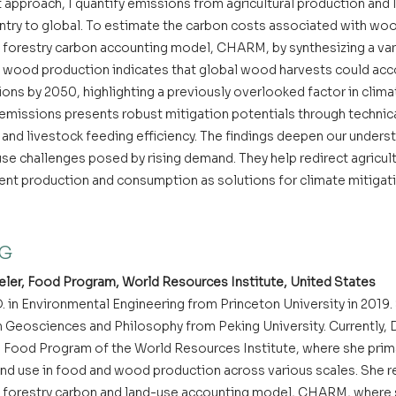
approach, I quantify emissions from agricultural production and 
ntry to global. To estimate the carbon costs associated with wood
forestry carbon accounting model, CHARM, by synthesizing a vari
 wood production indicates that global wood harvests could acco
ions by 2050, highlighting a previously overlooked factor in clima
l emissions presents robust mitigation potentials through technic
and livestock feeding efficiency. The findings deepen our underst
use challenges posed by rising demand. They help redirect agricult
ient production and consumption as solutions for climate mitigat
NG
ler, Food Program, World Resources Institute, United States
. in Environmental Engineering from Princeton University in 2019.
 Geosciences and Philosophy from Peking University. Currently, Dr
he Food Program of the World Resources Institute, where she prima
nd use in food and wood production across various scales. She re
 forestry carbon and land-use accounting model, CHARM, where s