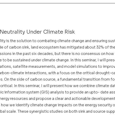
Neutrality Under Climate Risk
ity is the solution to combating climate change and ensuring sus
e of carbon sink, land ecosystem has mitigated about 32% of the 
ions in the past six decades, but there is no consensus on how 
to be sustained under climate change. In this seminar, I will pre
tions, satellite measurements, and model simulations to improv
rbon-climate interactions, with a focus on the critical drought-
. On the side of carbon source, a fundamental transition from fos
critical. In this seminar, I will present how we combine climate da
c information system (GIS) analysis to provide an upto- date as
energy resources and propose a clear and actionable development
ss how we identify climate change impacts on the energy security o
bal scale. These synergistic studies on both sink and source supp