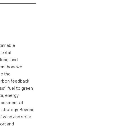
tainable 
total 
long land 
sent how we 
e the 
carbon feedback 
sil fuel to green 
ta, energy 
sessment of 
 strategy. Beyond 
f wind and solar 
ort and 