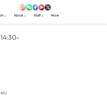
ch ⌄
About ⌄
Staff ⌄
More
 14:30-
 HKU