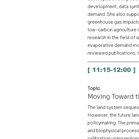
development, data synthe
demand. She also suppor
greenhouse gas impacts 
low-carbon agriculture i
research in the field o
evaporative demand mode
reviewed publications, i
[ 11:15-12:00 ]
Topic:
Moving Toward t
The land system sequest
However, the future land 
policymaking. The primar
and biophysical proces
calibration using region