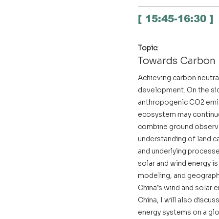
[ 15:45-16:30 ]
Topic:
Towards Carbon 
Achieving carbon neutral
development. On the sid
anthropogenic CO2 emiss
ecosystem may continue 
combine ground observa
understanding of land ca
and underlying processes
solar and wind energy is 
modeling, and geographi
China’s wind and solar 
China, I will also discu
energy systems on a glo