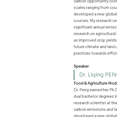
carbon opportunity cost 
scales ranging from cou
developed a new global 
sources. My research on
significant annual emiss
research on agricultura
as improved crop yields 
future climate and land 
practices towards effic
Speaker:
Dr. Liqing PE
Food & Agriculture Mode
Dr. Peng earned her Ph.D
dual bachelor degrees in
research scientist at t
carbon emissions and la
developed a new global