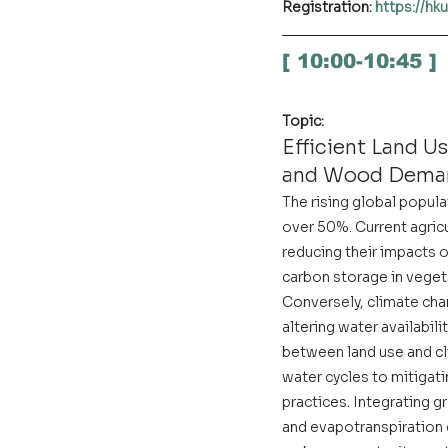
Registration: 
https://h
[ 10:00-10:45 ]
Topic:
Efficient Land U
and Wood Dema
The rising global popul
over 50%. Current agric
reducing their impacts on
carbon storage in vegeta
Conversely, climate cha
altering water availabil
between land use and cl
water cycles to mitigati
practices. Integrating 
and evapotranspiration d