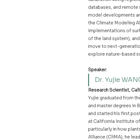
databases, and remote s
model developments and
the Climate Modeling Al
implementations of surf
of the land system), and
move to next-generation
explore nature-based so
Speaker:
Dr. Yujie WAN
Research Scientist, Cali
Yujie graduated from the
and master degrees in Bi
and started his first pos
at California Institute 
particularly in how plan
Alliance (CliMA), he le