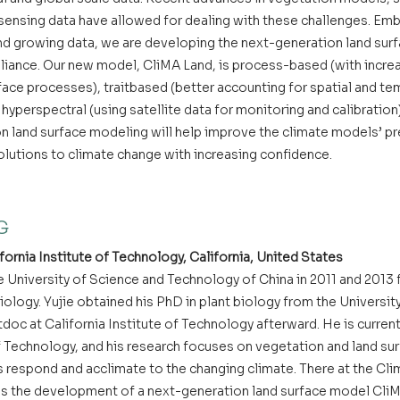
ensing data have allowed for dealing with these challenges. Embr
 growing data, we are developing the next-generation land surf
liance. Our new model, CliMA Land, is process-based (with increa
ace processes), traitbased (better accounting for spatial and tem
 hyperspectral (using satellite data for monitoring and calibration
 land surface modeling will help improve the climate models’ pred
lutions to climate change with increasing confidence.
G
fornia Institute of Technology, California, United States
 University of Science and Technology of China in 2011 and 2013 f
ology. Yujie obtained his PhD in plant biology from the University
tdoc at California Institute of Technology afterward. He is currentl
of Technology, and his research focuses on vegetation and land su
ts respond and acclimate to the changing climate. There at the Cl
ads the development of a next-generation land surface model Cli