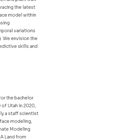
acing the latest 
ace model within 
sing 
poral variations 
). We envision the 
ictive skills and 
or the bachelor 
 of Utah in 2020, 
y a staff scientist 
rface modeling, 
imate Modeling 
MA Land from 