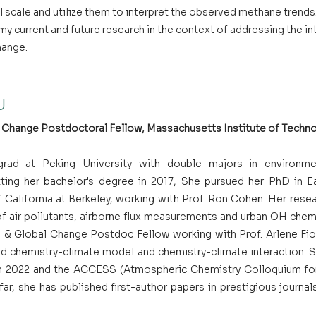
 scale and utilize them to interpret the observed methane trends. I
y current and future research in the context of addressing the i
hange.
U
Change Postdoctoral Fellow, Massachusetts Institute of Techno
rad at Peking University with double majors in environme
ting her bachelor's degree in 2017, She pursued her PhD in Ea
 California at Berkeley, working with Prof. Ron Cohen. Her resea
of air pollutants, airborne flux measurements and urban OH chemi
& Global Change Postdoc Fellow working with Prof. Arlene Fior
ed chemistry-climate model and chemistry-climate interaction. Sh
 in 2022 and the ACCESS (Atmospheric Chemistry Colloquium fo
far, she has published first-author papers in prestigious journal