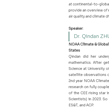
at continental-to-global
provide an overview of m
air quality and climate c
Speaker:
Dr. Qindan ZH
NOAA Climate & Global 
States
Qindan did her underg
mathematics. After get
Science at University of
satellite observations 
2nd year NOAA Climate 
research on fully coupl
of the CEE rising star
Scientists) in 2023. So 
ES&T, and ACP.