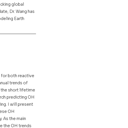
cking global 
ate, Dr. Wang has 
deling Earth 
 for both reactive 
nual trends of 
the short lifetime 
rch predicting OH 
g. I will present 
hese OH 
. As the main 
be the OH trends 