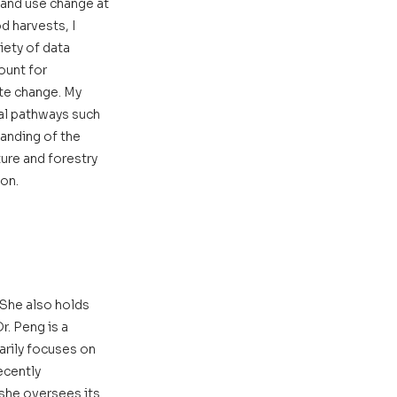
land use change at 
 harvests, I 
ety of data 
unt for 
te change. My 
al pathways such 
anding of the 
ure and forestry 
ion.
 She also holds 
. Peng is a 
rily focuses on 
cently 
he oversees its 