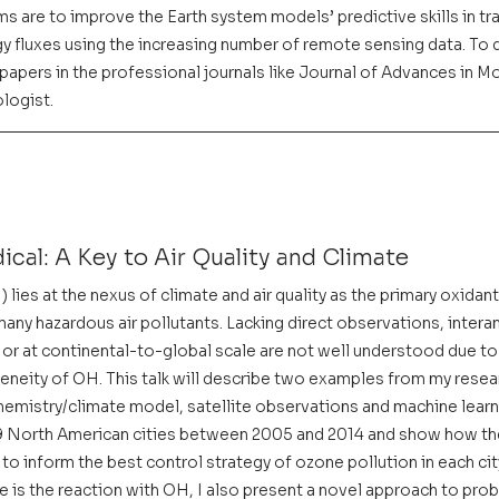
ms are to improve the Earth system models’ predictive skills in tra
y fluxes using the increasing number of remote sensing data. To d
apers in the professional journals like Journal of Advances in Mo
logist.
ical: A Key to Air Quality and Climate
 lies at the nexus of climate and air quality as the primary oxidant
ny hazardous air pollutants. Lacking direct observations, interan
 or at continental-to-global scale are not well understood due to 
geneity of OH. This talk will describe two examples from my resea
hemistry/climate model, satellite observations and machine learnin
49 North American cities between 2005 and 2014 and show how t
to inform the best control strategy of ozone pollution in each city
 is the reaction with OH, I also present a novel approach to pro