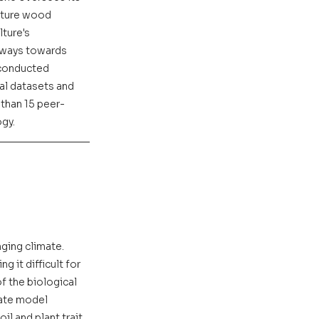
uture wood 
ture's 
hways towards 
 conducted 
al datasets and 
than 15 peer-
ogy.
ing climate. 
 it difficult for 
f the biological 
ate model 
l and plant trait 