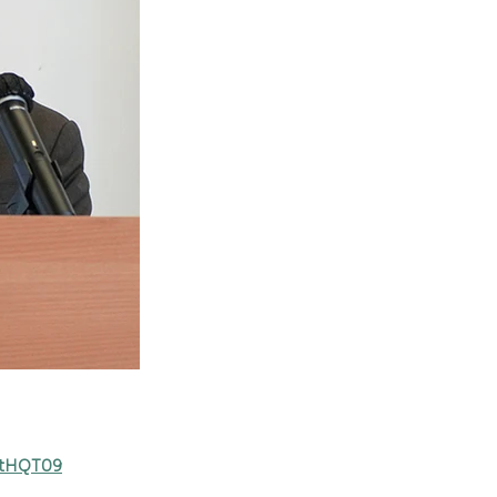
mtHQT09