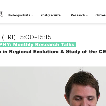
Undergraduate ⌄
Postgraduate ⌄
Research ⌄
Outrea
(FRI) 15:00-15:15
HY: Monthly Research Talks
n in Regional Evolution: A Study of the C