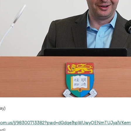
ay)
u.zoom.us/j/98300713382?pwd=dGdqelhpWUwyOENmTUJyalVKe
ed)