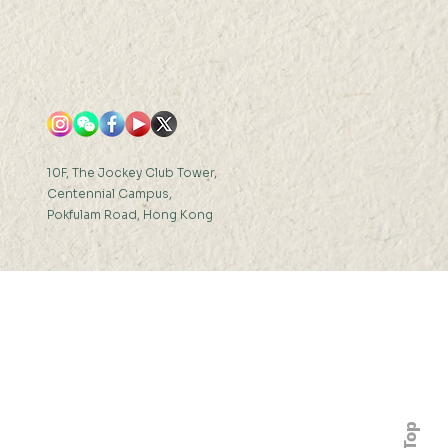
10F, The Jockey Club Tower,
Centennial Campus,
Pokfulam Road, Hong Kong