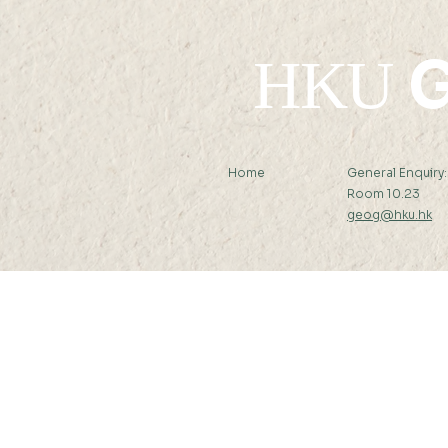
G
HKU
Home
General Enquiry
Room 10.23
geog@hku.hk
Subscribe to Our Newslett