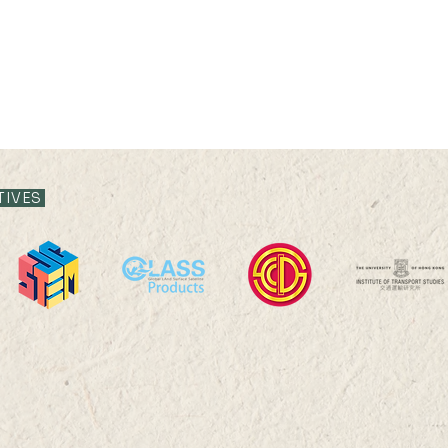
TIVES
16 AUG 2024 (FRI) 15:00-
07 AU
15:15
17:0