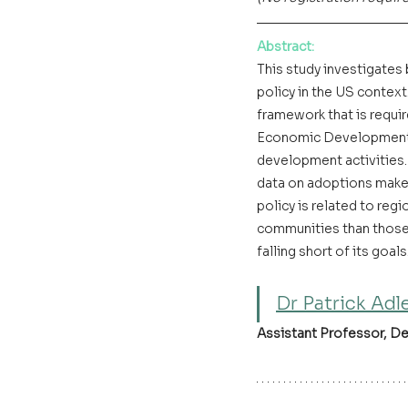
Abstract
:
This study investigates
policy in the US conte
framework that is requir
Economic Development A
development activities. 
data on adoptions makes
policy is related to reg
communities than those 
falling short of its goals.
Dr Patrick Adl
Assistant Professor, D