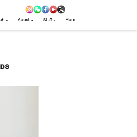
ch ⌄
About ⌄
Staff ⌄
More
EDS 