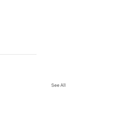
See All