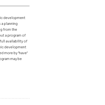
mic development 
a planning 
ng from the 
ut a program of 
l availability of 
omic development 
ed more by ‘have’ 
rogram may be 