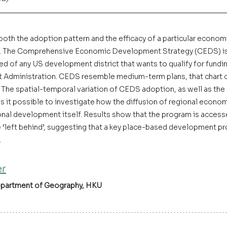
 both the adoption pattern and the efficacy of a particular econo
xt. The Comprehensive Economic Development Strategy (CEDS) is 
ed of any US development district that wants to qualify for fundi
dministration. CEDS resemble medium-term plans, that chart o
The spatial-temporal variation of CEDS adoption, as well as the ful
 it possible to investigate how the diffusion of regional econ
ional development itself. Results show that the program is access
‘left behind’, suggesting that a key place-based development p
 
er
epartment of Geography, HKU