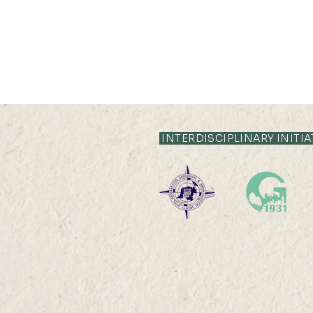
INTERDISCIPLINARY INITIA
19 AUG 2024 (MON) 14:30-
15:30