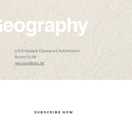
eography
:
UG Enquiry & Classwork Submission:
Room 10.48
geogug@hku.hk
er
Subscribe Now