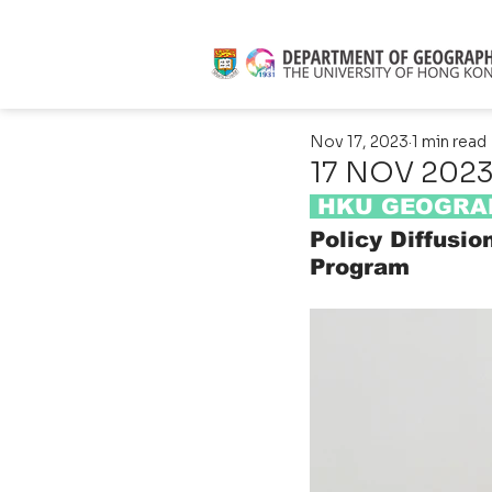
Nov 17, 2023
1 min read
17 NOV 2023 
 HKU GEOGRAP
Policy Diffusio
Program