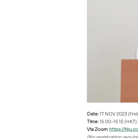
Date: 
17 NOV 2023 (Frid
Time: 
15:00-15:15 (HKT)
Via Zoom: 
https://hk
(No registration requir