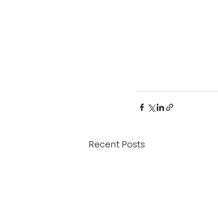
Recent Posts