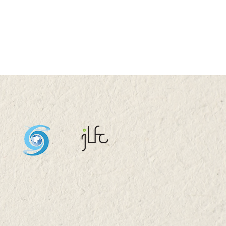
G 2024 (WED) 16:00-
0