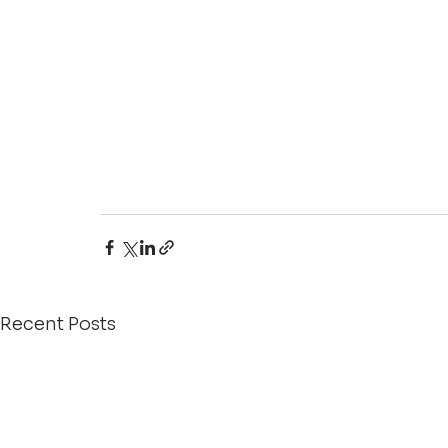
Recent Posts