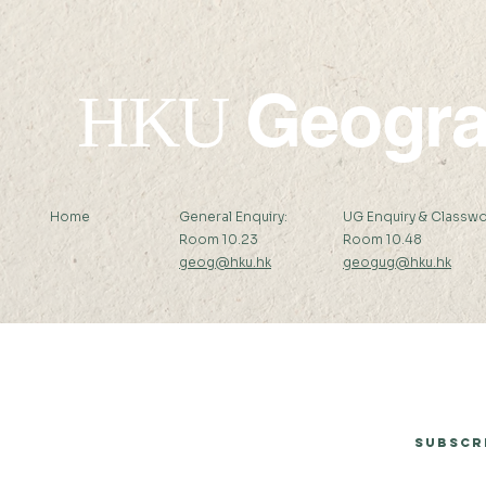
Geogr
HKU
Home
General Enquiry:
UG Enquiry & Classwo
Room 10.23
Room 10.48
geog@hku.hk
geogug@hku.hk
Subscribe to Our Newsletter
Subscr