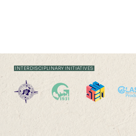
INTERDISCIPLINARY INITIATIVES
28 JUN - 07 JUL 2023
14 JUN 2023 (
17:00