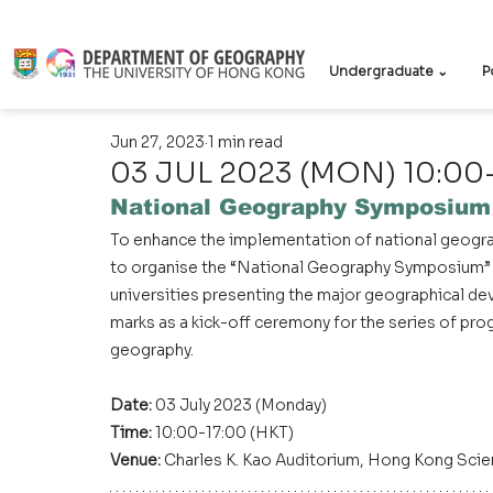
Undergraduate ⌄
P
Jun 27, 2023
1 min read
03 JUL 2023 (MON) 10:00
National Geography Symposium
To enhance the implementation of national geograp
to organise the “National Geography Symposium” w
universities presenting the major geographical dev
marks as a kick-off ceremony for the series of pr
geography.
Date: 
03 July 2023 (Monday)
Time: 
10:00-17:00 (HKT)
Venue:
 Charles K. Kao Auditorium, Hong Kong Scie