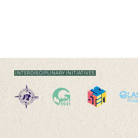
19 MAY 2023 (FRI) 11:35 -
19 MAY 2023 (FR
11:55
10:55
INTERDISCIPLINARY INITIATIVES
The Dragoness Awakens:
How to prom
Gender Disparities in
activities 
Patenting Activities in
school stud
Chinese Cities Ms ZHANG
Kong?A 3D s
Zixuan Abstract: Gender
based simula
disparities in...