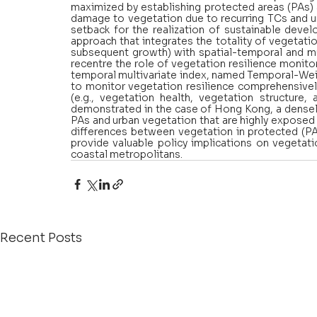
maximized by establishing protected areas (PAs)
damage to vegetation due to recurring TCs and u
setback for the realization of sustainable deve
approach that integrates the totality of vegetatio
subsequent growth) with spatial-temporal and mul
recentre the role of vegetation resilience monit
temporal multivariate index, named Temporal-Weig
to monitor vegetation resilience comprehensively
(e.g., vegetation health, vegetation structure, 
demonstrated in the case of Hong Kong, a densel
PAs and urban vegetation that are highly exposed 
differences between vegetation in protected (PA
provide valuable policy implications on vegetati
coastal metropolitans.
Recent Posts