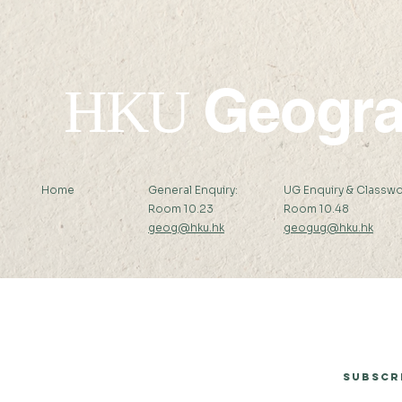
Geogr
HKU
Home
General Enquiry:
UG Enquiry & Classwo
Room 10.23
Room 10.48
geog@hku.hk
geogug@hku.hk
Subscribe to Our Newsletter
Subscr