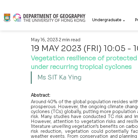
Undergraduate ⌄
P
May 16, 2023
2 min read
19 MAY 2023 (FRI) 10:05 - 
Vegetation resilience of protecte
under recurring tropical cyclones
Ms SIT Ka Ying 
Abstract:
Around 40% of the global population resides with
prosperous. However, the ongoing climate change 
cyclones (TCs) globally, putting more population 
risk. Many studies have conducted TC risk and i
However, attention to vegetation risks and resil
literature unveiling vegetation’s benefits on carb
risk reduction, vegetation could potentially fa
weather events. From conservation and planning 