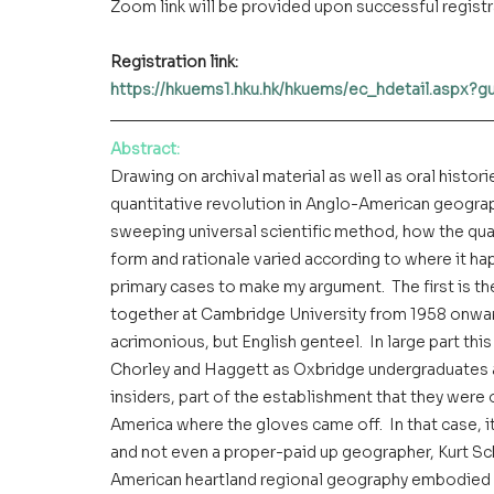
Zoom link will be provided upon successful regist
Registration link: 
https://hkuems1.hku.hk/hkuems/ec_hdetail.aspx?
Abstract
:
Drawing on archival material as well as oral histor
quantitative revolution in Anglo-American geogra
sweeping universal scientific method, how the quan
form and rationale varied according to where it hap
primary cases to make my argument.  The first is 
together at Cambridge University from 1958 onward
acrimonious, but English genteel.  In large part th
Chorley and Haggett as Oxbridge undergraduates a
insiders, part of the establishment that they were o
America where the gloves came off.  In that case, it
and not even a proper-paid up geographer, Kurt Sch
American heartland regional geography embodied i