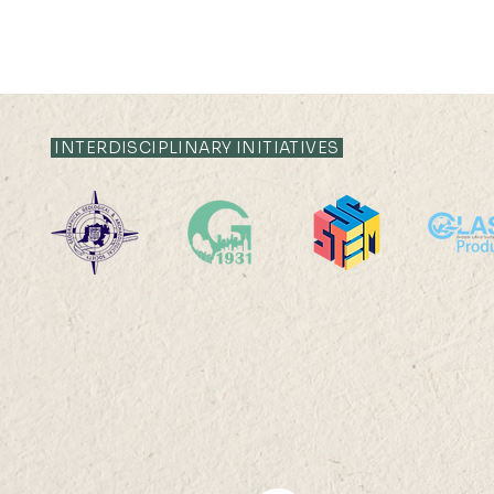
INTERDISCIPLINARY INITIATIVES
2025-26: MChDS - Turkey
2025-26: 