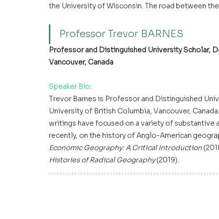
the University of Wisconsin. The road between the 
Professor Trevor BARNES 
Professor and Distinguished University Scholar, D
Vancouver, Canada
Speaker Bio:
Trevor Barnes is Professor and Distinguished Univ
University of British Columbia, Vancouver, Canada.
writings have focused on a variety of substantive
recently, on the history of Anglo-American geograp
Economic Geography: A Critical Introduction
 (201
Histories of Radical Geography
 (2019).