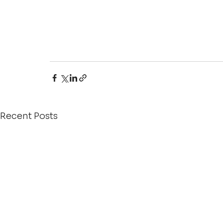
Recent Posts