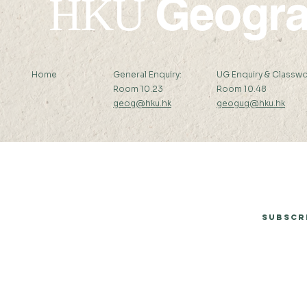
Geogr
HKU
Home
General Enquiry:
UG Enquiry & Classwo
Room 10.23
Room 10.48
geog@hku.hk
geogug@hku.hk
Subscribe to Our Newsletter
Subscr
© 2026 by Department of Geography, The University of Hong Kong.