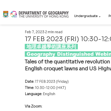
Undergraduate ⌄
P
Feb 7, 2023
2 min read
17 FEB 2023 (FRI) 10:30-12
 地理卓越學術講座系列 
 Geography Distinguished Webin
Tales of the quantitative revolutio
English croquet lawns and US High
Date: 
17 FEB 2023 (Friday)
Time: 
10:30-12:00 (HKT)
Language: 
English
Via Zoom: