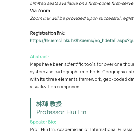
Limited seats available on a first-come first-serve
Via Zoom 
Zoom link will be provided upon successful regist
Registration link: 
https://hkuems1.hku.hk/hkuems/ec_hdetail.aspx?
Abstract
:
Maps have been scientific tools for over one thou
system and cartographic methods. Geographic info
with its three elements framework, geo-coded dat
visualization component.
林琿 教授
Professor Hui Lin
Speaker Bio:
Prof. Hui Lin, Academician of International Eurasi