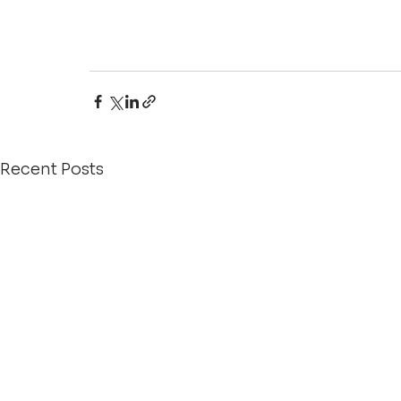
Recent Posts