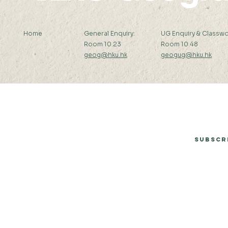
Home
General Enquiry:
UG Enquiry & Classwo
Room 10.23
Room 10.48
geog@hku.hk
geogug@hku.hk
Subscribe to Our Newsletter
Subscr
© 2026 by Department of Geography, The University of Hong Kong.