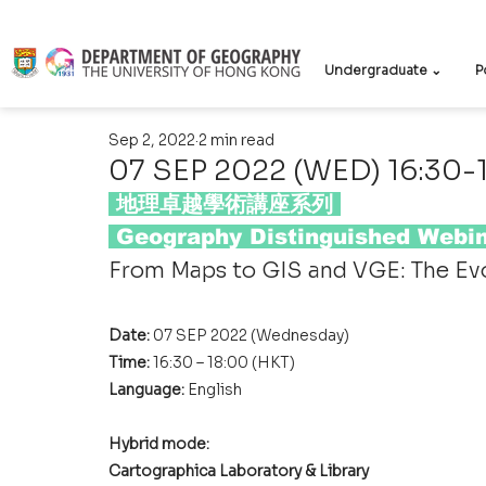
Undergraduate ⌄
P
Sep 2, 2022
2 min read
07 SEP 2022 (WED) 16:30-
 地理卓越學術講座系列 
 Geography Distinguished Webin
From Maps to GIS and VGE: The Ev
Date: 
07 SEP 2022 (Wednesday)
Time: 
16:30 – 18:00 (HKT)
Language: 
English
Hybrid mode: 
Cartographica Laboratory & Library