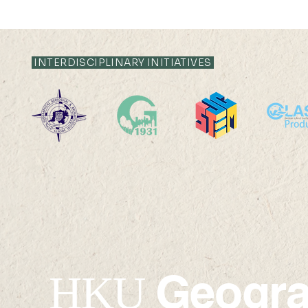
INTERDISCIPLINARY INITIATIVES
2025-26: MChDS - Turkey
2025-26: 
Geogr
HKU