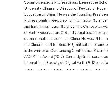
Social Science, is Professor and Dean at the Sch
University, China and Director of Key Lab of Poya
Education of China. He was the Founding President
Professionals in Geographic Information Science (
and Earth Information Science, The Chinese Univers
of Earth Observation, GIS and virtual geographic e
geoinformation scientist in China. He was PI for mo
the China side PI for Sino-EU joint satellite rem
is the winner of Outstanding Contribution Award 
AAG Miller Award (2017). Currently Dr. Lin serves 
International Society of Digital Earth (2012 to date