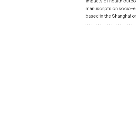
impacts of health outco
manuscripts on socio-eco
based in the Shanghai of