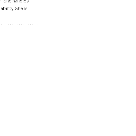
n. She handles 
ility. She is 