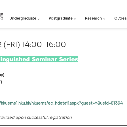
Undergraduate ⌄
Postgraduate ⌄
Research ⌄
Outrea
(FRI) 14:00-16:00
inguished Seminar Series
ay)
T)
//hkuems1.hku.hk/hkuems/ec_hdetail.aspx?guest=Y&ueid=81394
provided upon successful registration