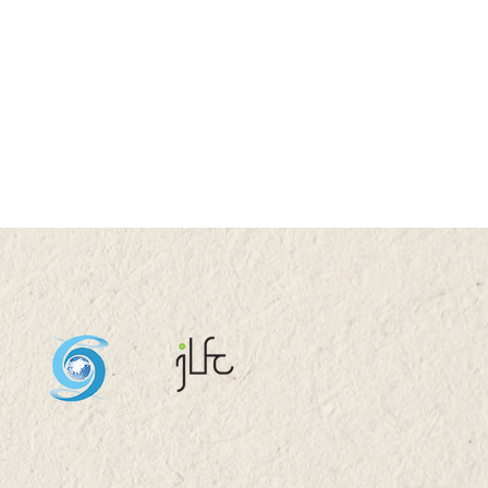
N 2022 (THU) 16:00-
0