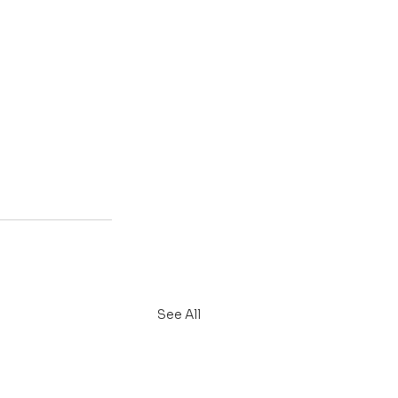
See All