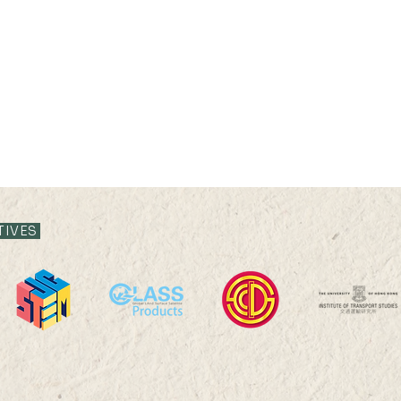
TIVES
08 JUL 2022 (FRI) 15:00-
30 JU
16:30
17:3