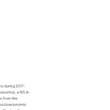
ns during 2017-
conomics, a MS in 
s from the 
e socioeconomic 