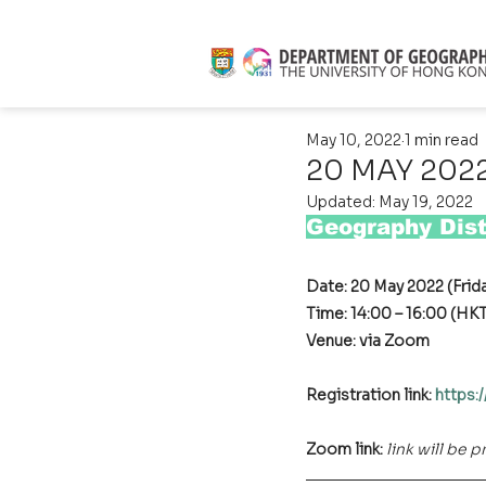
May 10, 2022
1 min read
20 MAY 2022 
Updated:
May 19, 2022
Geography Dist
Date: 20 May 2022 (Frid
Time: 14:00 – 16:00 (HK
Venue: via Zoom
Registration link: 
https:
Zoom link:
link will be 