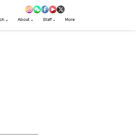
ch ⌄
About ⌄
Staff ⌄
More