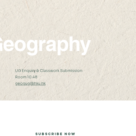
eography
:
UG Enquiry & Classwork Submission:
Room 10.48
geogug@hku.hk
er
Subscribe Now