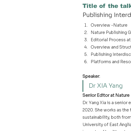
Title of the tal
Publishing Inter
Overview -Nature
Nature Publishing G
Editorial Process a
Overview and Struc
Publishing Interdisc
Platforms and Reso
Speaker:
Dr XIA Yang
Senior Editor at Nature
Dr. Yang Xia is a senior
2020. She works as the f
sustainability, both fro
University of East Angl