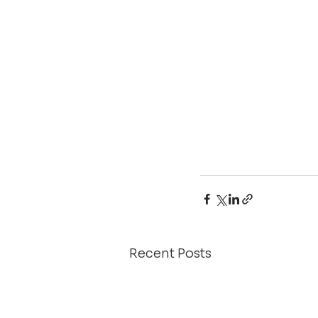
Recent Posts