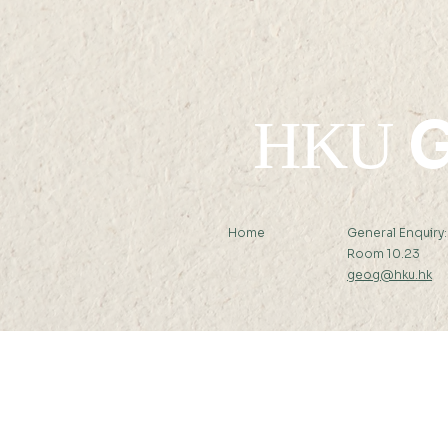
G
HKU
Home
General Enquiry
Room 10.23
geog@hku.hk
Subscribe to Our Newslett