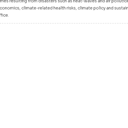
mes resulting from disasters such as heat-waves and air pollutio
nomics, climate-related health risks, climate policy and sustainab
fice.