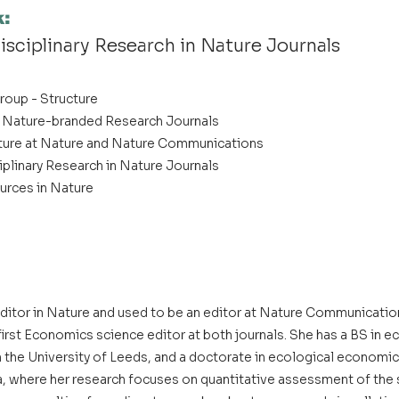
k
:
disciplinary Research in Nature Journals
roup - Structure
t Nature-branded Research Journals
ture at Nature and Nature Communications
iplinary Research in Nature Journals
urces in Nature
 editor in Nature and used to be an editor at Nature Communicatio
irst Economics science editor at both journals. She has a BS in e
m the University of Leeds, and a doctorate in ecological economic
ia, where her research focuses on quantitative assessment of th