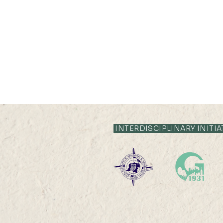
INTERDISCIPLINARY INITIA
05 JUL 2022 (TUE) 12:00 -
13 JUL 2022 (WED) 23:59