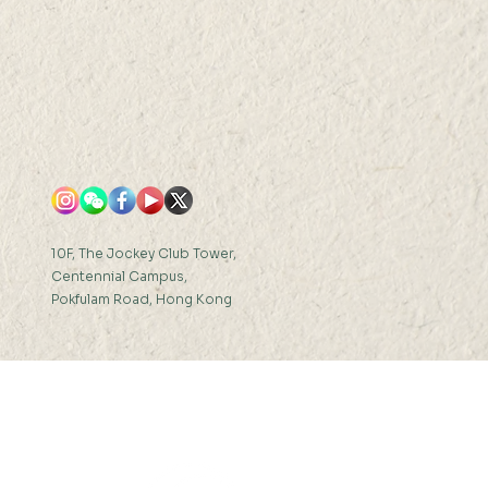
10F, The Jockey Club Tower,
Centennial Campus,
Pokfulam Road, Hong Kong