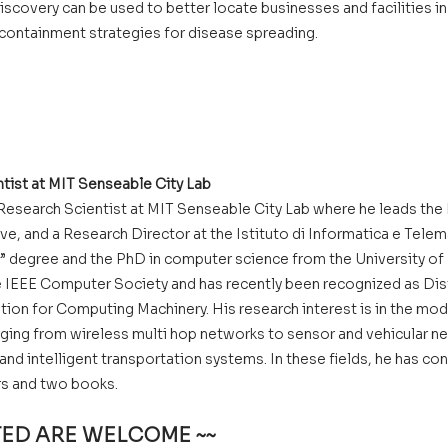
iscovery can be used to better locate businesses and facilities in
 containment strategies for disease spreading.
ntist at MIT Senseable City Lab
l Research Scientist at MIT Senseable City Lab where he leads the
ive, and a Research Director at the Istituto di Informatica e Telem
a” degree and the PhD in computer science from the University of Pis
e IEEE Computer Society and has recently been recognized as Dis
tion for Computing Machinery. His research interest is in the mod
ing from wireless multi hop networks to sensor and vehicular n
 and intelligent transportation systems. In these fields, he has co
ers and two books.
STED ARE WELCOME ~~