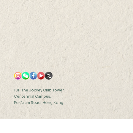
N 2022 (THU) 16:00-
0
10F, The Jockey Club Tower,
Centennial Campus,
Pokfulam Road, Hong Kong