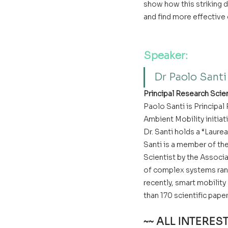
show how this striking d
and find more effective
Speaker:
Dr Paolo Santi
Principal Research Scie
Paolo Santi is Principa
Ambient Mobility initiat
Dr. Santi holds a “Laure
Santi is a member of th
Scientist by the Associa
of complex systems rang
recently, smart mobility
than 170 scientific pap
~~ ALL INTERE