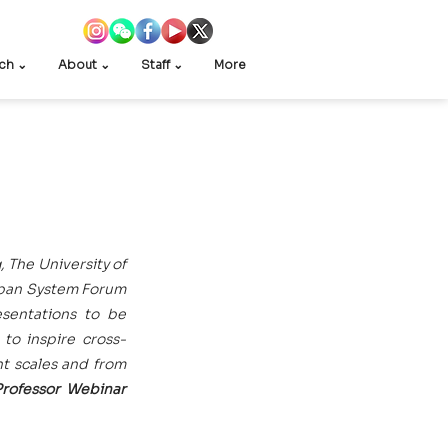
ch ⌄
About ⌄
Staff ⌄
More
The University of 
rban System Forum 
sentations to be 
 to inspire cross-
t scales and from 
rofessor Webinar 