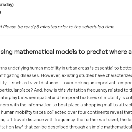
ursday)
)
9 
Please be ready 5 minutes prior to the scheduled time.
using mathematical models to predict where 
ns underlying human mobility in urban areas is essential to better 
 mitigating diseases. However, existing studies have characteriz
lity — such as travel distance — overlooking an important tempor
 particular place? And, how is this visitation frequency related to 
nterplay between spatial and temporal features of mobility is criti
nners with the information to best place a shopping mall to attrac
on human mobility traces collected over four continents reveal tha
ng off travel distance with frequency: the further we travel, the l
isitation law” that can be described through a simple mathematical 