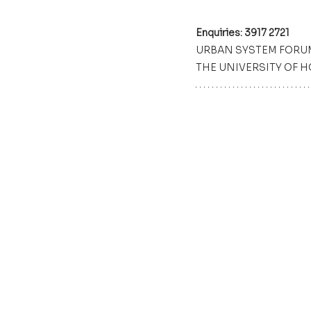
Enquiries: 3917 2721
URBAN SYSTEM FORU
THE UNIVERSITY OF 