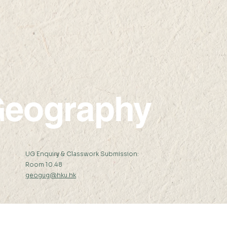
08 JUL 2022 (FRI) 15:00-
30 JU
16:30
17:3
eography
:
UG Enquiry & Classwork Submission:
Room 10.48
geogug@hku.hk