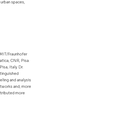
 urban spaces, 
 MIT/Fraunhofer 
atica, CNR, Pisa. 
a, Italy. Dr. 
tinguished 
eling and analysis 
etworks and, more 
ntributed more 