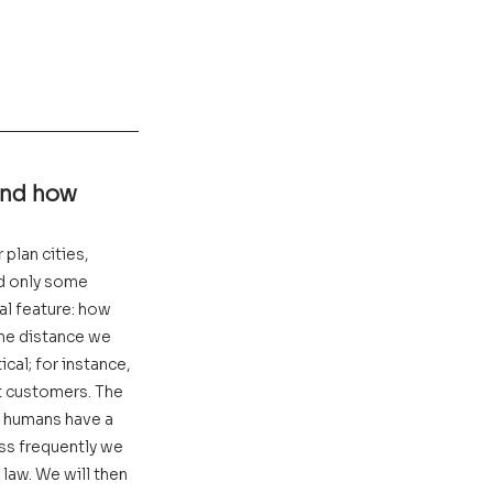
and how 
plan cities, 
ed only some 
al feature: how 
the distance we 
cal; for instance, 
t customers. The 
t humans have a 
ess frequently we 
law. We will then 