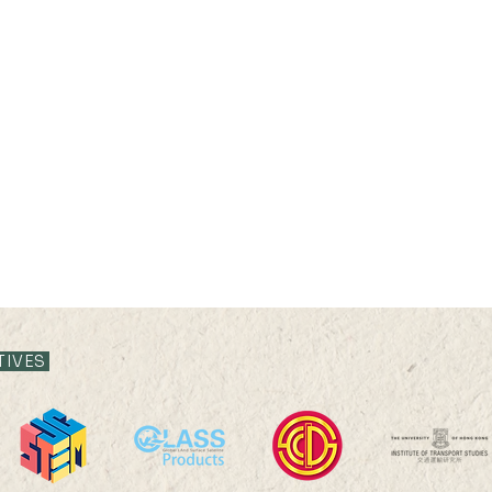
TIVES