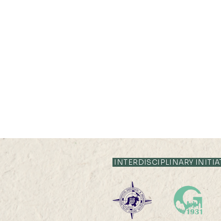
INTERDISCIPLINARY INITIA