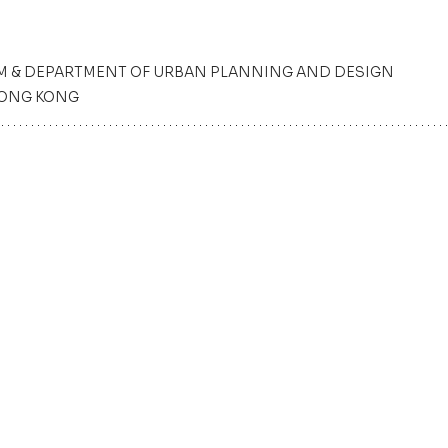
M & DEPARTMENT OF URBAN PLANNING AND DESIGN
HONG KONG