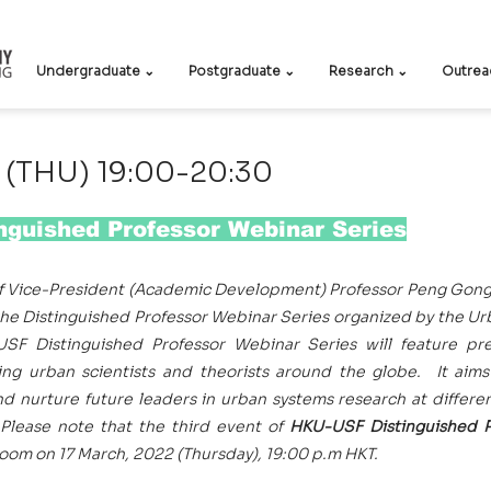
Undergraduate ⌄
Postgraduate ⌄
Research ⌄
Outrea
 (THU) 19:00-20:30
guished Professor Webinar Series
f Vice-President (Academic Development) Professor Peng Gong, 
the Distinguished Professor Webinar Series organized by the U
F Distinguished Professor Webinar Series will feature pre
ng urban scientists and theorists around the globe.  It aims
nd nurture future leaders in urban systems research at differen
 Please note that the third event of 
HKU-USF Distinguished P
 Zoom on 17 March, 2022 (Thursday), 19:00 p.m HKT.