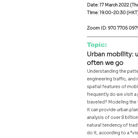
Date: 17 March 2022 (Th
Time: 19:00-20:30 (HKT
Zoom ID: 970 7705 097
Topic
:
Urban mobility: 
often we go
Understanding the patter
engineering traffic, and
spatial features of mobi
frequently do we visit a
traveled? Modeling the i
it can provide urban pla
analysis of over 8 billi
natural tendency of tradi
do it, according to a “v