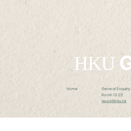
05 JUL 2022 (TUE) 12:00 -
13 JUL 2022 (WED) 23:59
G
HKU
Home
General Enquiry
Room 10.23
geog@hku.hk