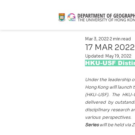
Mar 3, 2022
2 min read
17 MAR 2022
Updated:
May 19, 2022
HKU-USF Distin
Under the leadership o
Hong Kong will launch 
(HKU-USF). The HKU-US
delivered by outstandi
disciplinary research a
various perspectives. 
Series 
will be held via