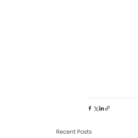
Recent Posts