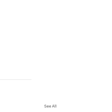
See All