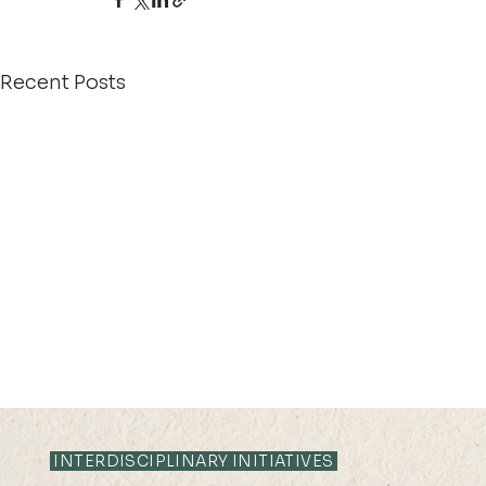
Recent Posts
INTERDISCIPLINARY INITIATIVES