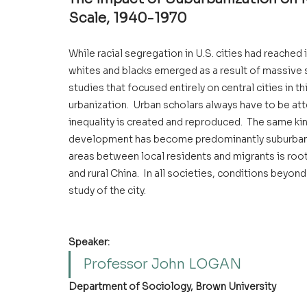
Scale, 1940-1970
While racial segregation in U.S. cities had reached
whites and blacks emerged as a result of massive su
studies that focused entirely on central cities in t
urbanization.  Urban scholars always have to be att
inequality is created and reproduced.  The same kind
development has become predominantly suburban.  A
areas between local residents and migrants is roo
and rural China.  In all societies, conditions beyond
study of the city.
Speaker:
Professor John LOGAN
Department of Sociology, Brown University