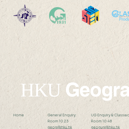
2025-26: MChDS - Turkey
2025-26: 
Geogr
HKU
Home
General Enquiry:
UG Enquiry & Classwo
Room 10.23
Room 10.48
geog@hku.hk
geogug@hku.hk