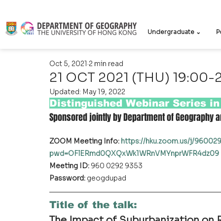
Undergraduate ⌄
P
Oct 5, 2021
2 min read
21 OCT 2021 (THU) 19:00-
Updated:
May 19, 2022
Distinguished Webinar Series i
Sponsored jointly by Department of Geography a
ZOOM Meeting Info: 
https://hku.zoom.us/j/9600
pwd=OFlERmd0QXQxWk1WRnVMYnprWFR4dz09
Meeting ID:
 960 0292 9353
Password:
 geogdupad
Title of the talk
:
The Impact of Suburbanization on R