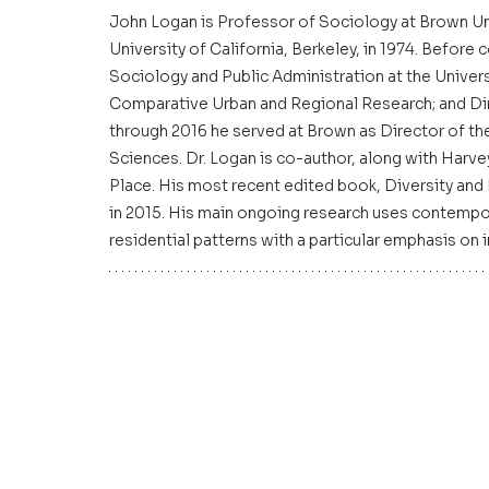
John Logan is Professor of Sociology at Brown Uni
University of California, Berkeley, in 1974. Befor
Sociology and Public Administration at the Univer
Comparative Urban and Regional Research; and Di
through 2016 he served at Brown as Director of the 
Sciences. Dr. Logan is co-author, along with Harve
Place. His most recent edited book, Diversity and
in 2015. His main ongoing research uses contempora
residential patterns with a particular emphasis on 