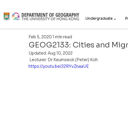
Undergraduate ⌄
P
Feb 5, 2020
1 min read
GEOG2133: Cities and Mig
Updated:
Aug 10, 2022
 Lecturer: Dr Keumseok (Peter) Koh 
https://youtu.be/22RYvZnaaUE