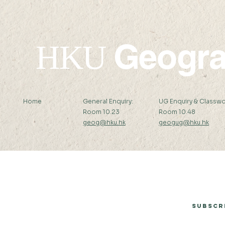
Geogr
HKU
Home
General Enquiry:
UG Enquiry & Classwo
Room 10.23
Room 10.48
geog@hku.hk
geogug@hku.hk
Subscribe to Our Newsletter
Subscr