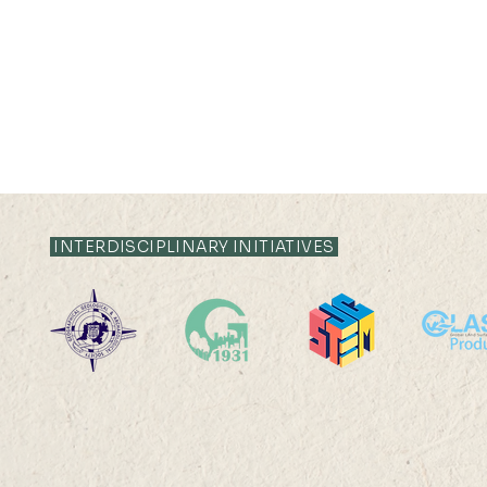
INTERDISCIPLINARY INITIATIVES
2026-2027 Departmental
24 SEP 2026 (
Research Seminar
17:30