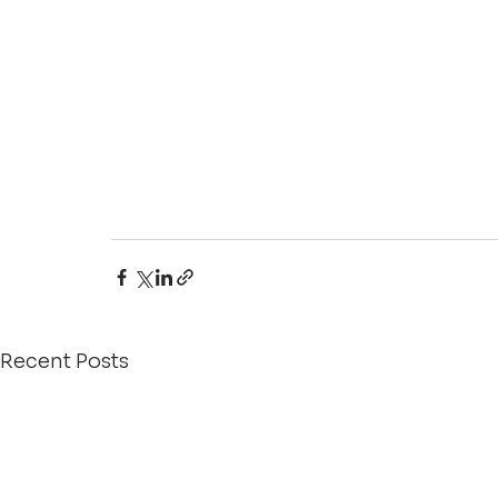
Recent Posts