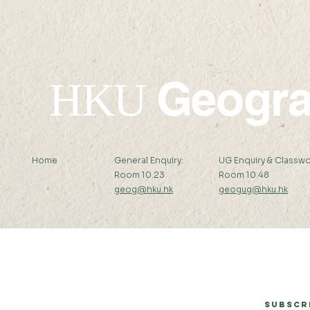
Geogr
HKU
Home
General Enquiry:
UG Enquiry & Classwo
Room 10.23
Room 10.48
geog@hku.hk
geogug@hku.hk
Subscribe to Our Newsletter
Subscr