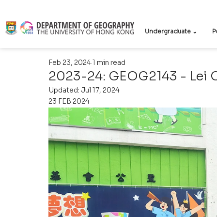
Undergraduate ⌄
P
Feb 23, 2024
1 min read
2023-24: GEOG2143 - Lei 
Updated:
Jul 17, 2024
23 FEB 2024