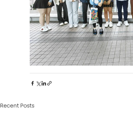
Recent Posts