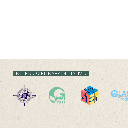
INTERDISCIPLINARY INITIATIVES
2025-26: MChDS - Turkey
GEOG3205
Observator