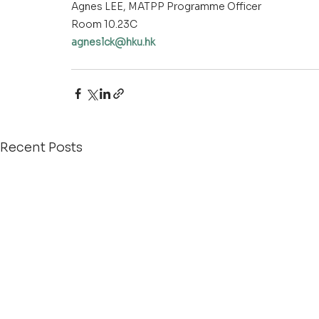
Agnes LEE, MATPP Programme Officer
Room 10.23C
agneslck@hku.hk
agneslck@hku.hk
Recent Posts