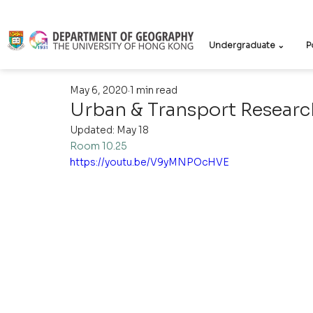
Undergraduate ⌄
P
May 6, 2020
1 min read
Urban & Transport Researc
Updated:
May 18
Room 10.25
https://youtu.be/V9yMNPOcHVE