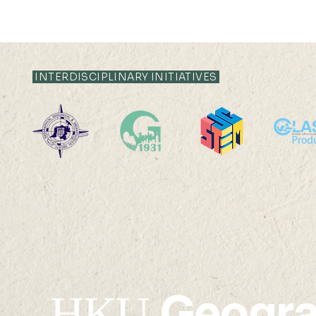
INTERDISCIPLINARY INITIATIVES
Off-campus
High-Perf
RPg/Postdoctoral Office
Computing
Geogr
HKU