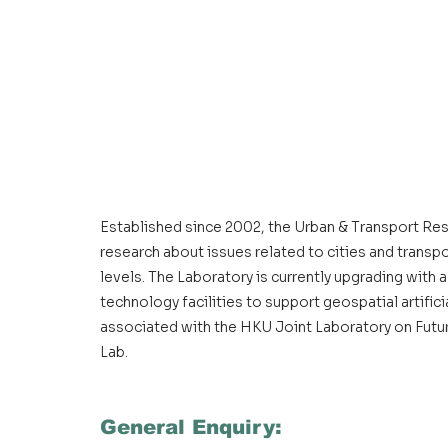
Established since 2002, the Urban & Transport Re
research about issues related to cities and transpor
levels. The Laboratory is currently upgrading with
technology facilities to support geospatial artificia
associated with the HKU Joint Laboratory on Future
Lab.
General Enquiry: