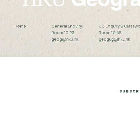
Home
General Enquiry:
UG Enquiry & Classwo
Room 10.23
Room 10.48
geog@hku.hk
geogug@hku.hk
Subscribe to Our Newsletter
Subscr
© 2026 by Department of Geography, The University of Hong Kong.