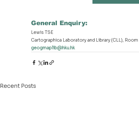
General Enquiry:
Lewis TSE
Cartographica Laboratory and Library (CLL), Room 
geogmaplib@hku.hk
Recent Posts