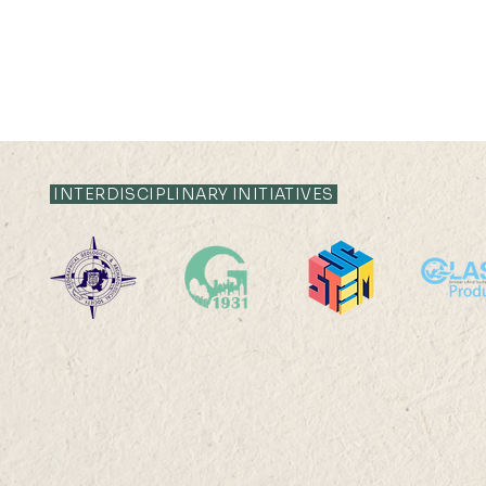
INTERDISCIPLINARY INITIATIVES
Off-campus
High-Perf
RPg/Postdoctoral Office
Computing