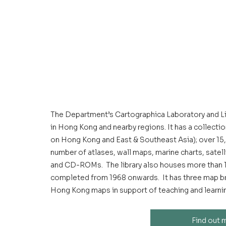
The Department’s Cartographica Laboratory and Lib
in Hong Kong and nearby regions. It has a collecti
on Hong Kong and East & Southeast Asia); over 15,
number of atlases, wall maps, marine charts, satel
and CD-ROMs.  The library also houses more than 
completed from 1968 onwards.  It has three map br
Hong Kong maps in support of teaching and learning
Find out 