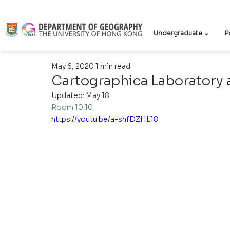
Undergraduate ⌄
P
May 6, 2020
1 min read
Cartographica Laboratory a
Updated:
May 18
Room 10.10
https://youtu.be/a-shfDZHL18