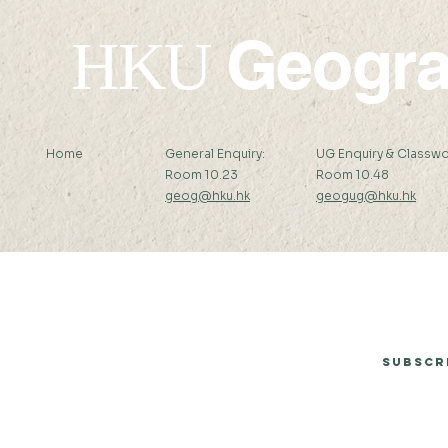
Geogr
HKU
Home
General Enquiry:
UG Enquiry & Classwo
Room 10.23
Room 10.48
geog@hku.hk
geogug@hku.hk
Subscribe to Our Newsletter
Subscr
© 2026 by Department of Geography, The University of Hong Kong.