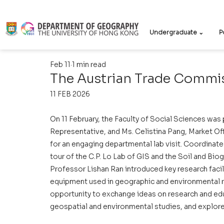
Undergraduate ⌄
P
Feb 11
1 min read
The Austrian Trade Commis
11 FEB 2026
On 11 February, the Faculty of Social Sciences was
Representative, and Ms. Celistina Pang, Market Of
for an engaging departmental lab visit. Coordinate
tour of the C.P. Lo Lab of GIS and the Soil and Bi
Professor Lishan Ran introduced key research faci
equipment used in geographic and environmental r
opportunity to exchange ideas on research and ed
geospatial and environmental studies, and explore 