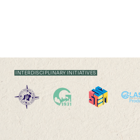
INTERDISCIPLINARY INITIATIVES
HKU Geography 95th
The 8th S
Anniversary
on Quantit
Sensing an
Internati