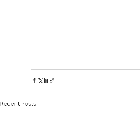
Recent Posts