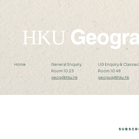
School on 
Remote Se
Geogr
HKU
Home
General Enquiry:
UG Enquiry & Classwo
Room 10.23
Room 10.48
geog@hku.hk
geogug@hku.hk
Subscribe to Our Newsletter
Subscr