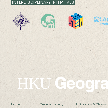
INTERDISCIPLINARY INITIATIVES
HKU Geography 95th
The 8th S
Anniversary
on Quantit
Sensing an
Internati
School on 
Remote Se
Geogr
HKU
Home
General Enquiry:
UG Enquiry & Classwo