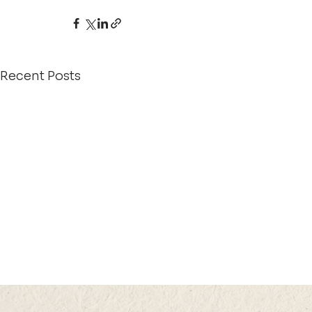
Recent Posts