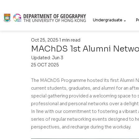
Undergraduate ⌄
P
Oct 25, 2025
1 min read
MAChDS 1st Alumni Netwo
Updated:
Jun 3
25 OCT 2025
The MAChDS Programme hosted its first Alumni Ne
current students, graduates, and alumni for an aft
special gathering provided a welcoming space to s
professional and personal networks over a delight
In line with our commitment to fostering a vibrant
series of regular networking events designed to hel
perspectives, and recharge during the workday.