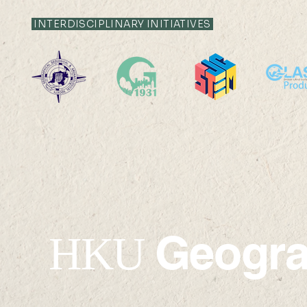
INTERDISCIPLINARY INITIATIVES
2026-2027 Departmental
24 SEP 2026 (
Research Seminar
17:30
Geogr
HKU