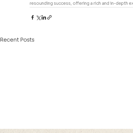
resounding success, offering a rich and in-depth
Recent Posts