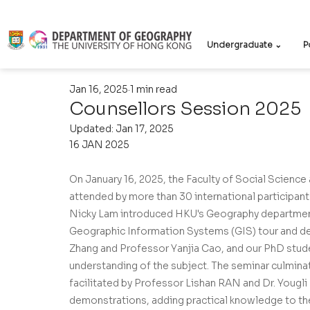
Undergraduate ⌄
P
Jan 16, 2025
1 min read
Counsellors Session 2025
Updated:
Jan 17, 2025
16 JAN 2025
On January 16, 2025, the Faculty of Social Scienc
attended by more than 30 international participant
Nicky Lam introduced HKU's Geography department, 
Geographic Information Systems (GIS) tour and d
Zhang and Professor Yanjia Cao, and our PhD stu
understanding of the subject. The seminar culminat
facilitated by Professor Lishan RAN and Dr. Yougli
demonstrations, adding practical knowledge to the