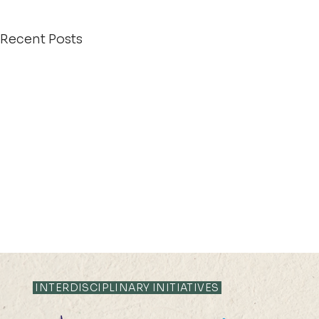
Recent Posts
INTERDISCIPLINARY INITIATIVES