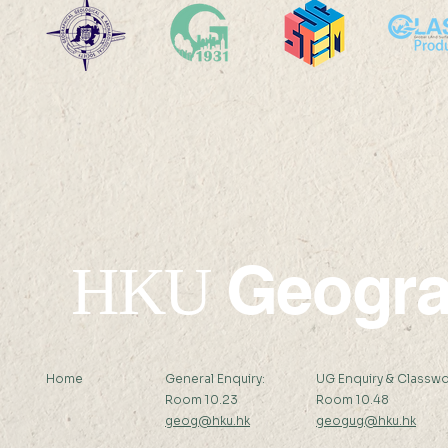
International Medical
Department
Geography Symposium at
2024
Atlanta
Geogr
HKU
Home
General Enquiry:
UG Enquiry & Classwo
Room 10.23
Room 10.48
geog@hku.hk
geogug@hku.hk