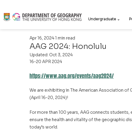
Undergraduate ⌄
P
Apr 16, 2024
1 min read
AAG 2024: Honolulu
Updated:
Oct 3, 2024
16-20 APR 2024
https://www.aag.org/events/aag2024/
We are exhibiting in The American Association of
(April 16-20, 2024)!
For more than 100 years, AAG connects students, e
ensure the health and vitality of the geographic dis
today’s world.