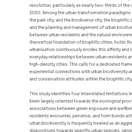
resolution, particularly as nearly two-thirds of the 
2050. Among the urban transformation paradigms th
the park city, and the biodiverse city, the biophilic 
and the planning and management of urban biodivers
between urban residents and the natural environmen
theoretical foundation of biophilic cities, holds th
urbanisation continuously erodes this affinity and 
everyday relationships between urban residents and 
high-density cities. This calls for a dedicated fra
experiential connections with urban biodiversity ar
and conservation attitudes within the biophilic cit
This study identifies four interrelated limitations in
been largely oriented towards the ecological prov
associations between green exposure and wellbein
residents encounter, perceive, and form bonds wit
urban biodiversity is frequently treated as an aggr
dispositions towards specific urban species, rang