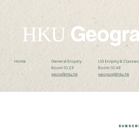
Geogr
HKU
Home
General Enquiry:
UG Enquiry & Classwo
Room 10.23
Room 10.48
geog@hku.hk
geogug@hku.hk
Subscribe to Our Newsletter
Subscr