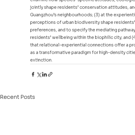
jointly shape residents’ conservation attitudes, a
Guangzhou’s neighbourhoods; (3) at the experienti
perceptions of urban biodiversity shape residents
preferences, and to specify the mediating pathway
residents’ wellbeing within the biophilic city; and 
that relational-experiential connections offer a pr
as a transformative paradigm for high-density citi
extinction.
Recent Posts