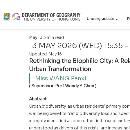
Undergraduate ⌄
P
May 13
3 min read
13 MAY 2026 (WED) 15:35 -
Updated:
May 15
Rethinking the Biophilic City: A Re
Urban Transformation
Miss WANG Panxi  
( Supervisor: Prof Wendy Y. Chen )
Abstract:
Urban biodiversity, as urban residents’ primary con
wellbeing benefits. Yet biodiversity loss and speci
integrity identified as one of the first four planet
understood as drivers of this crisis, are increasin