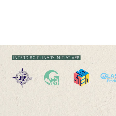
21 JUL 2026 (TUE) 12:05 -
21 JUL 2026 (TU
12:35
12:05
INTERDISCIPLINARY INITIATIVES
Livestock System Transition,
Livestock S
Productivity Improvement,
Productivit
and Land Sustainability in
and Land Sus
China
China