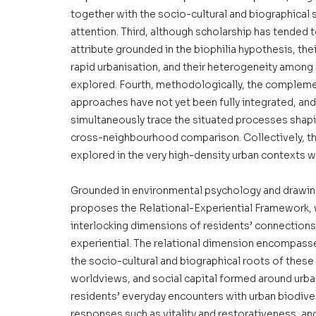
together with the socio-cultural and biographical 
attention. Third, although scholarship has tended
attribute grounded in the biophilia hypothesis, th
rapid urbanisation, and their heterogeneity among r
explored. Fourth, methodologically, the complemen
approaches have not yet been fully integrated, and 
simultaneously trace the situated processes shapi
cross-neighbourhood comparison. Collectively, the
explored in the very high-density urban contexts w
Grounded in environmental psychology and drawing 
proposes the Relational-Experiential Framework, w
interlocking dimensions of residents’ connections w
experiential. The relational dimension encompasse
the socio-cultural and biographical roots of these
worldviews, and social capital formed around urb
residents’ everyday encounters with urban biodive
responses such as vitality and restorativeness, an