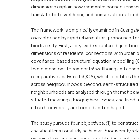
dimensions explain how residents’ connections with
translated into wellbeing and conservation attitud
The framework is empirically examined in Guangzho
characterised by rapid urbanisation, pronounced so
biodiversity. First, a city-wide structured question
dimensions of residents’ connections with urban bi
covariance-based structural equation modelling (C
two dimensions to residents’ wellbeing and conserv
comparative analysis (fsQCA), which identifies th
across neighbourhoods. Second, semi-structured i
neighbourhoods are analysed through thematic an
situated meanings, biographical logics, and lived 
urban biodiversity are formed and reshaped.
The study pursues four objectives: (1) to construc
analytical lens for studying human-biodiversity relat
examine how species-specific attitudes, ecologica