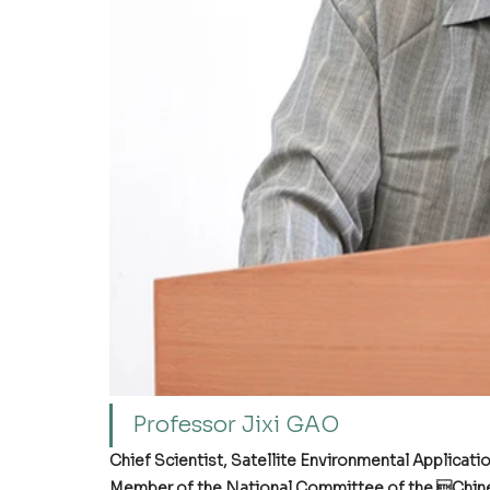
Professor Jixi GAO
Chief Scientist, Satellite Environmental Applicati
Member of the National Committee of the Chine