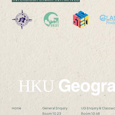
19 AUG 2024 (MON) 14:30-
16 AUG 2024 (F
15:30
15:15
Geogr
HKU
Home
General Enquiry:
UG Enquiry & Classwo
Room 10.23
Room 10.48