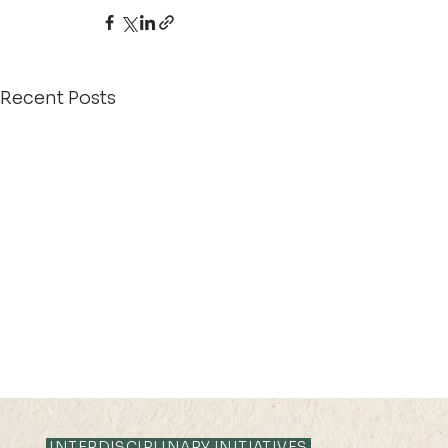
Recent Posts
INTERDISCIPLINARY INITIATIVES