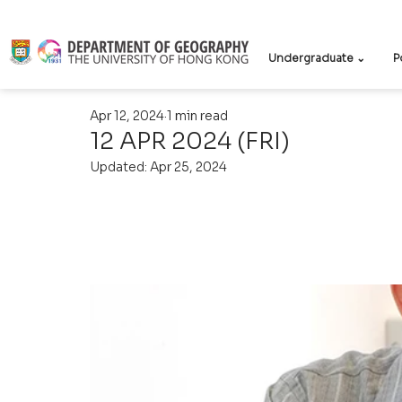
Undergraduate ⌄
P
Apr 12, 2024
1 min read
12 APR 2024 (FRI)
Updated:
Apr 25, 2024