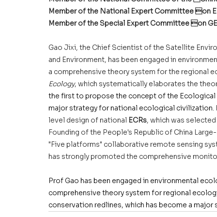
Member of the National Expert Committee on Ec
Member of the Special Expert Committee on G
Gao Jixi, the Chief Scientist of the Satellite Envi
and Environment, has been engaged in environmenta
a comprehensive theory system for the regional ec
Ecology
, which systematically elaborates the theo
the first to propose the concept of the Ecologica
major strategy for national ecological civilization.
level design of national 
ECRs
, which was selected 
Founding of the People's Republic of China Large
"Five platforms" collaborative remote sensing sy
has strongly promoted the comprehensive monitor
Prof Gao has been engaged in environmental ecolog
comprehensive theory system for regional ecology 
conservation redlines, which has become a major st