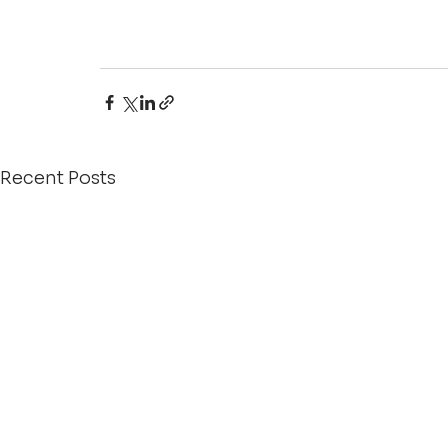
Recent Posts