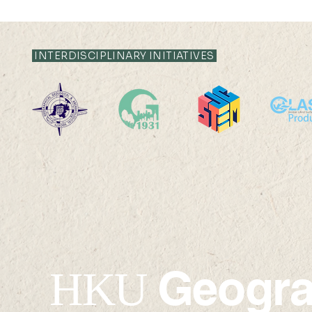
INTERDISCIPLINARY INITIATIVES
19 AUG 2024 (MON) 14:30-
16 AUG 2024 (F
15:30
15:15
Geogr
HKU