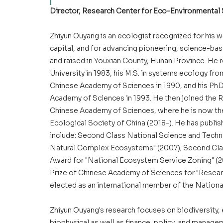
Director, Research Center for Eco-Environmental
Zhiyun Ouyang is an ecologist recognized for his w
capital, and for advancing pioneering, science-ba
and raised in Youxian County, Hunan Province. He r
University in 1983, his M.S. in systems ecology f
Chinese Academy of Sciences in 1990, and his PhD 
Academy of Sciences in 1993. He then joined the 
Chinese Academy of Sciences, where he is now the d
Ecological Society of China (2018-). He has publish
include: Second Class National Science and Tec
Natural Complex Ecosystems" (2007); Second Cla
Award for "National Ecosystem Service Zoning" (
Prize of Chinese Academy of Sciences for "Resear
elected as an international member of the Nationa
Zhiyun Ouyang's research focuses on biodiversity, e
biophysical as well as finance, policy, and manage