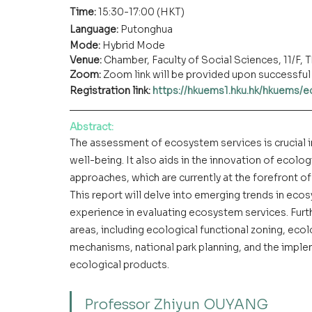
Time: 
15:30-17:00 (HKT)
Language: 
Putonghua
Mode: 
Hybrid Mode
Venue:
 Chamber, Faculty of Social Sciences, 11/F
Zoom: 
Zoom link will be provided upon successful 
Registration link: 
https://hkuems1.hku.hk/hkuems/
Abstract:
The assessment of ecosystem services is crucial i
well-being. It also aids in the innovation of eco
approaches, which are currently at the forefront o
This report will delve into emerging trends in ec
experience in evaluating ecosystem services. Furthe
areas, including ecological functional zoning, eco
mechanisms, national park planning, and the imple
ecological products.
Professor Zhiyun OUYANG