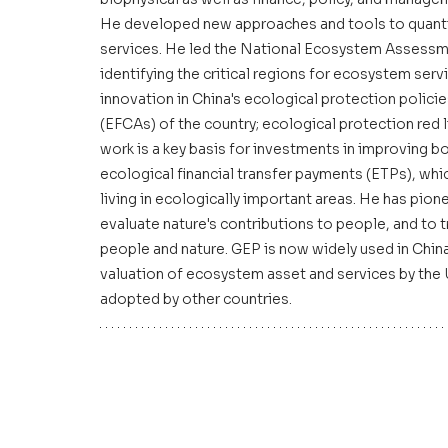
He developed new approaches and tools to quantify
services. He led the National Ecosystem Assessm
identifying the critical regions for ecosystem serv
innovation in China's ecological protection policie
(EFCAs) of the country; ecological protection red l
work is a key basis for investments in improving bo
ecological financial transfer payments (ETPs), whi
living in ecologically important areas. He has pi
evaluate nature's contributions to people, and to 
people and nature. GEP is now widely used in China
valuation of ecosystem asset and services by the 
adopted by other countries.