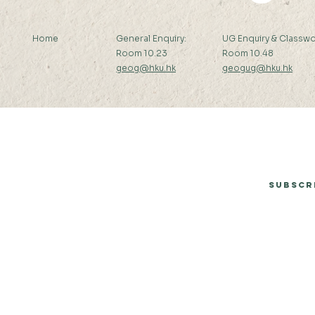
Home
General Enquiry:
UG Enquiry & Classwo
Room 10.23
Room 10.48
geog@hku.hk
geogug@hku.hk
Subscribe to Our Newsletter
Subscr
© 2026 by Department of Geography, The University of Hong Kong.