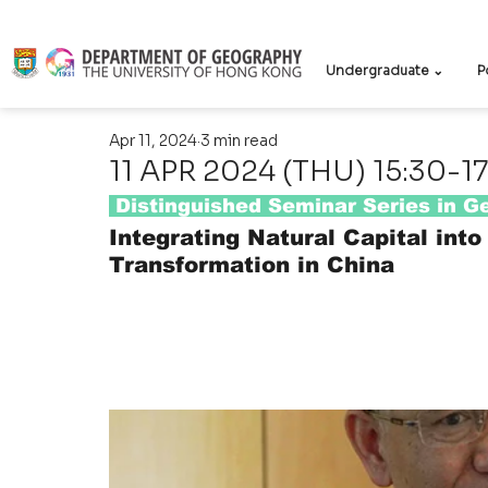
Undergraduate ⌄
P
Apr 11, 2024
3 min read
11 APR 2024 (THU) 15:30-1
 Distinguished Seminar Series in 
Integrating Natural Capital into
Transformation in China