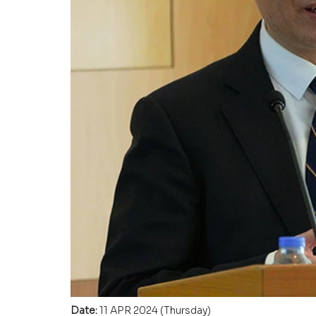
Date: 
11 APR 2024 (Thursday)