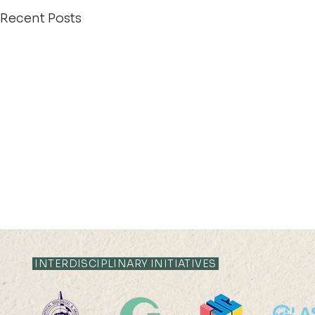
Recent Posts
INTERDISCIPLINARY INITIATIVES