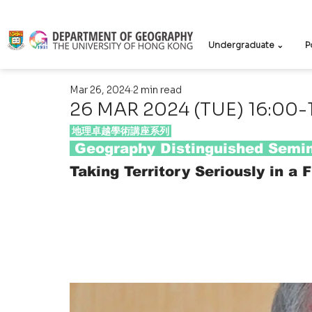
Undergraduate ⌄
P
Mar 26, 2024
2 min read
26 MAR 2024 (TUE) 16:00-
 地理卓越學術講座系列 
 Geography Distinguished Semin
Taking Territory Seriously in a 