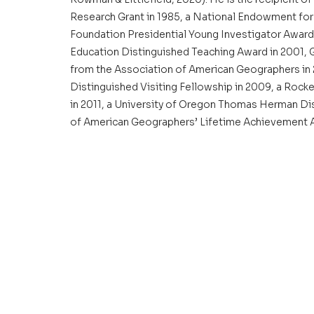
Research Grant in 1985, a National Endowment for 
Foundation Presidential Young Investigator Award 
Education Distinguished Teaching Award in 2001, 
from the Association of American Geographers in 
Distinguished Visiting Fellowship in 2009, a Rock
in 2011, a University of Oregon Thomas Herman Dis
of American Geographers’ Lifetime Achievement A