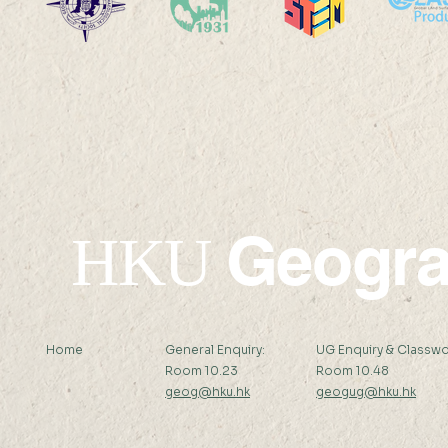
19 AUG 2024 (MON) 14:30-
16 AUG 2024 (F
15:30
15:15
Geogr
HKU
Home
General Enquiry:
UG Enquiry & Classwo
Room 10.23
Room 10.48
geog@hku.hk
geogug@hku.hk