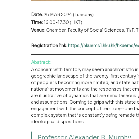
Date: 
26 MAR 2024 (Tuesday)
Time: 
16:00-17:30 (HKT)
Venue:
Chamber, Faculty of Social Sciences, 11/F
Registration link: 
https://hkuems1.hku.hk/hkuems/
Abstract
:
A concern with territory may seem anachronistic in
geographic landscape of the twenty-first century.
of people is becoming more limited, and state nati
nationalist movements and the responses that em
are illustrative of dynamics that are simultaneously
and assumptions. Coming to grips with this state o
engagement with the concept of territory--one that t
complex system that is constantly being remade th
ideological dispositions.
Professor Alexander B. Murphy