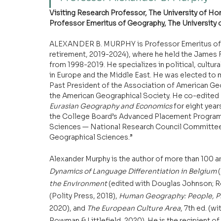
Visiting Research Professor, The University of H
Professor Emeritus of Geography, The University
ALEXANDER B. MURPHY is Professor Emeritus of G
retirement, 2019-2024), where he held the James F. 
from 1998-2019. He specializes in political, cultu
in Europe and the Middle East. He was elected to 
Past President of the Association of American Geog
the American Geographical Society. He co-edited 
Eurasian Geography and Economics 
for eight year
the College Board’s Advanced Placement Program. 
Sciences — National Research Council Committee c
Geographical Sciences.”
Alexander Murphy is the author of more than 100 ar
Dynamics of Language Differentiation in Belgium 
the Environment 
(edited with Douglas Johnson; Ro
(Polity Press, 2018), 
Human Geography: People, Pl
2020), and 
The European Culture Area
, 7th ed. (
Rowman & Littlefield, 2020). He is the recipient o