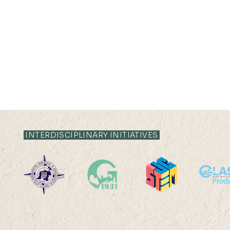
02 JUN 2022 (THU) 15:35-
02 JUN 2022 (
16:05
15:35
INTERDISCIPLINARY INITIATIVES
Revealing the spatio-
The human-
temporal dynamics of
relationship
tropical forest communities
discourse o
using airborne LiDAR data Mr
From the pe
YIP Ka Hei Anson Abstract:
socio-cultu
Living in...
bottom-up..