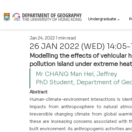
Undergraduate ⌄
P
Jan 24, 2022
1 min read
26 JAN 2022 (WED) 14:05-
Modelling the effects of vehicular 
pollution island under extreme heat
Mr CHANG Man Hei, Jeffrey 
PhD Student, Department of Ge
Abstract:
Human-climate-environment interactions is ident
impacts from anthroposphere to natural atmos
irreversible changing climate from global warmi
these are increasing concerns associated with t
built environment. As anthropogenic activities an