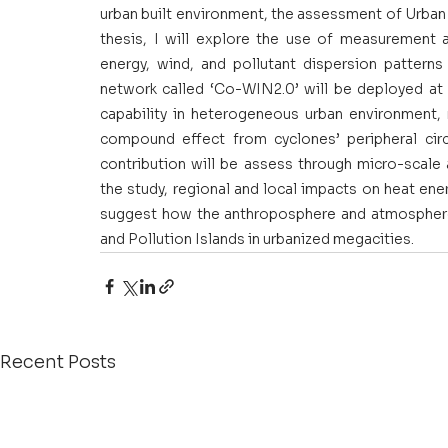
urban built environment, the assessment of Urban H
thesis, I will explore the use of measurement a
energy, wind, and pollutant dispersion patterns
network called ‘Co-WIN2.0’ will be deployed at 
capability in heterogeneous urban environment, 
compound effect from cyclones’ peripheral circu
contribution will be assess through micro-scale
the study, regional and local impacts on heat ene
suggest how the anthroposphere and atmosphere 
and Pollution Islands in urbanized megacities.
Recent Posts