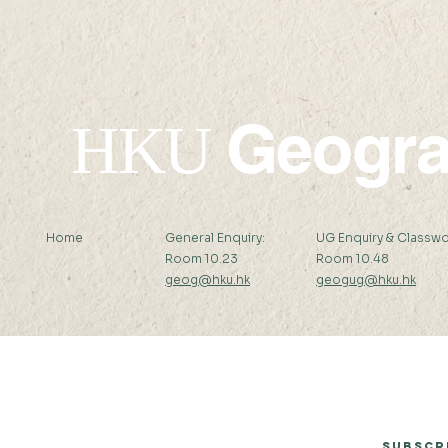
Geogr
HKU
Home
General Enquiry:
UG Enquiry & Classwo
Room 10.23
Room 10.48
geog@hku.hk
geogug@hku.hk
Subscribe to Our Newsletter
Subscr