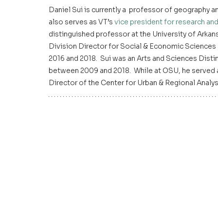
Daniel Sui is currently a  professor of geography and
also serves as VT’s 
vice president for research and
distinguished professor at the University of Arkans
Division Director for Social & Economic Sciences
2016 and 2018.  Sui was an Arts and Sciences Disti
between 2009 and 2018.  While at OSU, he served 
Director of the Center for Urban & Regional Analy