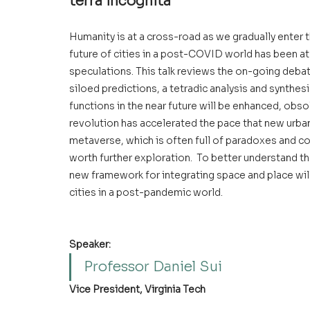
terra incognita 
Humanity is at a cross-road as we gradually enter
future of cities in a post-COVID world has been at 
speculations. This talk reviews the on-going debat
siloed predictions, a tetradic analysis and synthes
functions in the near future will be enhanced, obsol
revolution has accelerated the pace that new urban 
metaverse, which is often full of paradoxes and con
worth further exploration.  To better understand t
new framework for integrating space and place will
cities in a post-pandemic world.  
Speaker:
Professor Daniel Sui
Vice President, Virginia Tech 