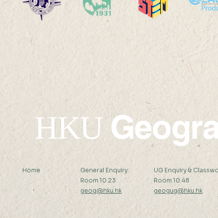
2025-26: MChDS - Turkey
2025-26: 
Geogr
HKU
Home
General Enquiry:
UG Enquiry & Classwo
Room 10.23
Room 10.48
geog@hku.hk
geogug@hku.hk