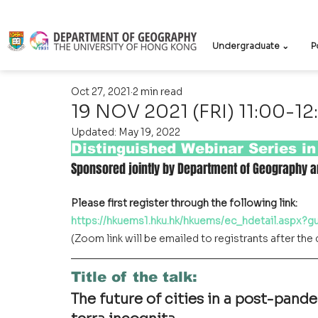
Undergraduate ⌄
P
Oct 27, 2021
2 min read
19 NOV 2021 (FRI) 11:00-12
Updated:
May 19, 2022
Distinguished Webinar Series i
Sponsored jointly by Department of Geography a
Please first register through the following link:
https://hkuems1.hku.hk/hkuems/ec_hdetail.aspx?
(Zoom link will be emailed to registrants after the 
Title of the talk
:
The future of cities in a post-pand