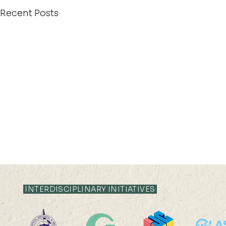
Recent Posts
INTERDISCIPLINARY INITIATIVES