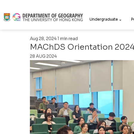
Undergraduate ⌄
P
Aug 28, 2024
1 min read
MAChDS Orientation 202
28 AUG 2024