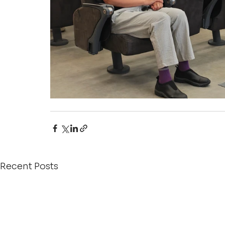
Recent Posts