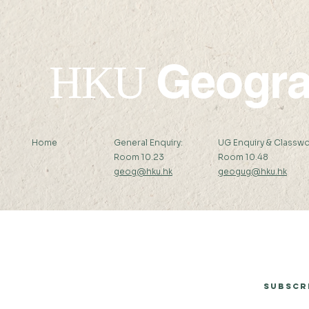
Geogr
HKU
Home
General Enquiry:
UG Enquiry & Classwo
Room 10.23
Room 10.48
geog@hku.hk
geogug@hku.hk
Subscribe to Our Newsletter
Subscr