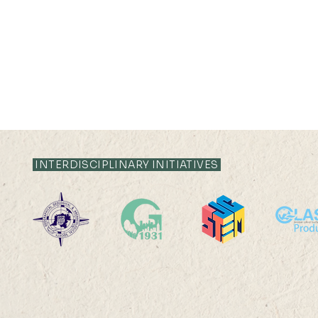
INTERDISCIPLINARY INITIATIVES
2025-26: MChDS - Turkey
2025-26: 