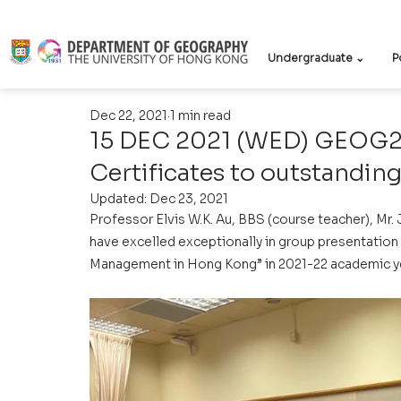
Undergraduate ⌄
P
Dec 22, 2021
1 min read
15 DEC 2021 (WED) GEOG21
Certificates to outstandin
Updated:
Dec 23, 2021
Professor Elvis W.K. Au, BBS (course teacher), Mr.
have excelled exceptionally in group presentation
Management in Hong Kong” in 2021-22 academic ye