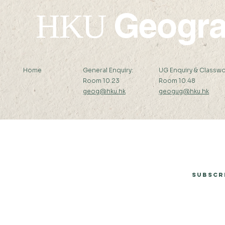
Geogr
HKU
Home
General Enquiry:
UG Enquiry & Classwo
Room 10.23
Room 10.48
geog@hku.hk
geogug@hku.hk
Subscribe to Our Newsletter
Subscr
© 2026 by Department of Geography, The University of Hong Kong.