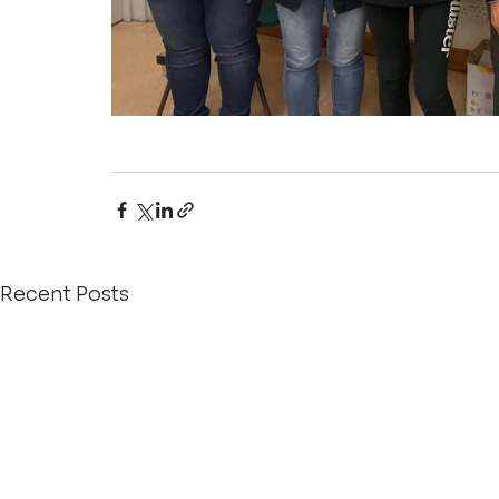
Recent Posts