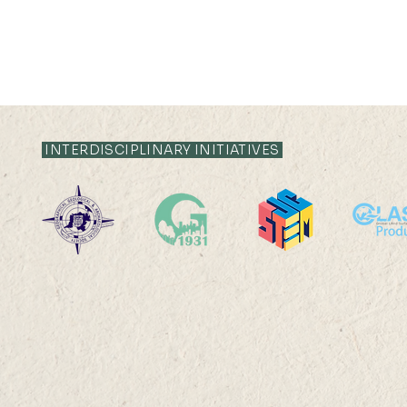
INTERDISCIPLINARY INITIATIVES
North Point Government
Mr Ken Ka
Primary School Visit
was select
of Global 
Poster Con