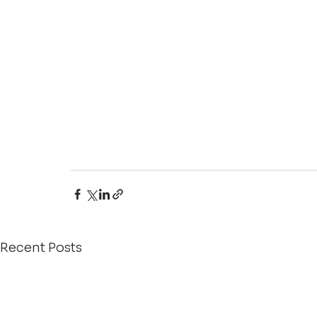
Recent Posts