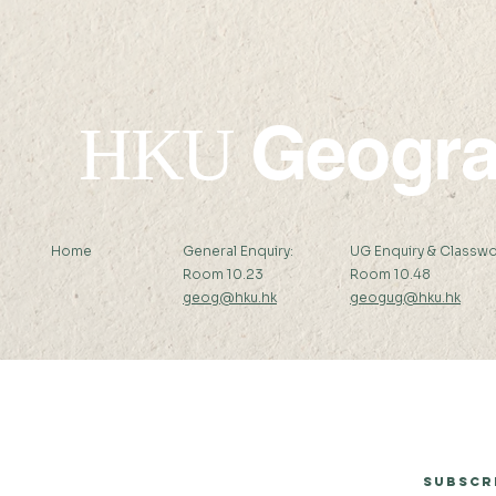
Geogr
HKU
Home
General Enquiry:
UG Enquiry & Classwo
Room 10.23
Room 10.48
geog@hku.hk
geogug@hku.hk
Subscribe to Our Newsletter
Subscr