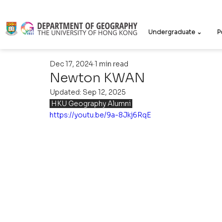
Undergraduate ⌄
P
Dec 17, 2024
1 min read
Newton KWAN
Updated:
Sep 12, 2025
 HKU Geography Alumni 
https://youtu.be/9a-8Jkj6RqE