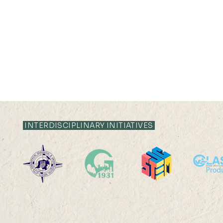
INTERDISCIPLINARY INITIATIVES
Silas LEUNG